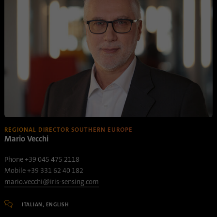
Name
AnalyticsSyncHistory
Provider
.linkedin.com
Duration
30 days
This cookie is used to store when
Purpose
synchronization with the “lms_analytics
cookie” cookie took place.
REGIONAL DIRECTOR SOUTHERN EUROPE
Mario Vecchi
Name
UserMatchHistory
Phone +39 045 475 2118
Provider
linkedin.com
Mobile +39 331 62 40 182
mario.vecchi@iris-sensing.com
Duration
30 days
ITALIAN, ENGLISH
This cookie is set for the ID synchronization