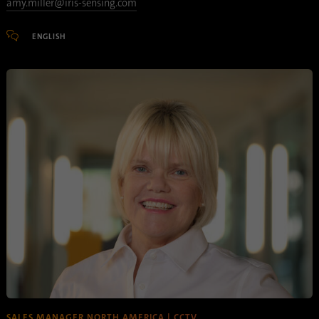
amy.miller@iris-sensing.com
ENGLISH
SALES MANAGER NORTH AMERICA | CCTV