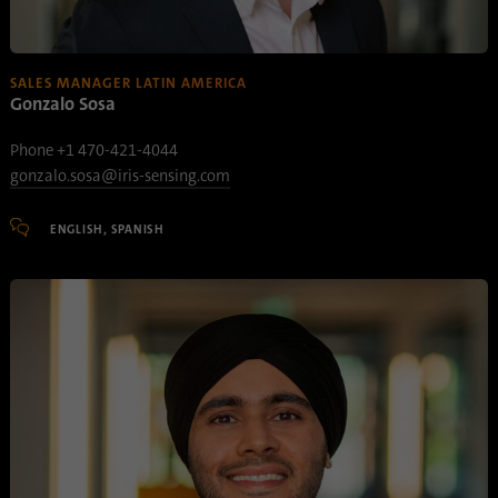
SALES MANAGER LATIN AMERICA
Gonzalo Sosa
Phone +1 470-421-4044
gonzalo.sosa@iris-sensing.com
ENGLISH, SPANISH