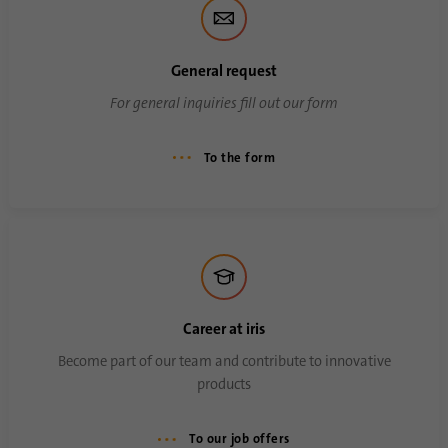
General request
For general inquiries fill out our form
To the form
Career at iris
Become part of our team and contribute to innovative
products
To our job offers