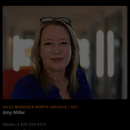
process. It saves the time of the last
Purpose
synchronization to avoid frequently
repeated synchronization processes.
Name
ln_or
Provider
.linkedin.com
Duration
1 day
Used to determine whether Oribi analysis
Purpose
can be performed on a specific domain
SALES MANAGER NORTH AMERICA | APC
Amy Miller
Phone +1 470-259-9771