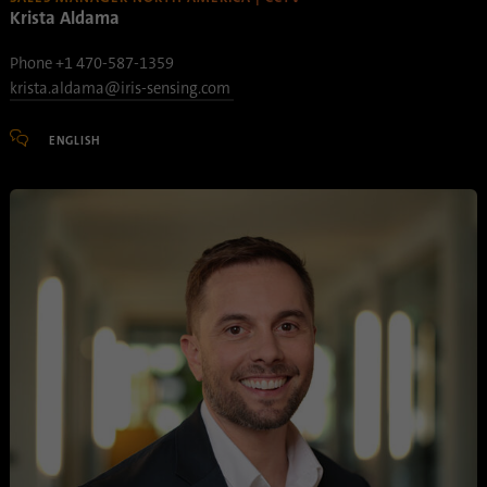
Krista Aldama
Phone +1 470-587-1359
krista.aldama@iris-sensing.com
ENGLISH