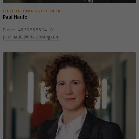
CHIEF TECHNOLOGY OFFICER
Paul Haufe
Phone +49 30 58 58 14 - 0
paul.haufe@iris-sensing.com