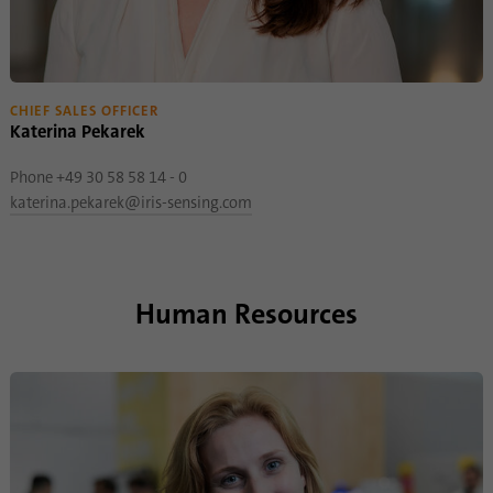
CHIEF SALES OFFICER
Katerina Pekarek
Phone +49 30 58 58 14 - 0
katerina.pekarek@iris-sensing.com
Human Resources