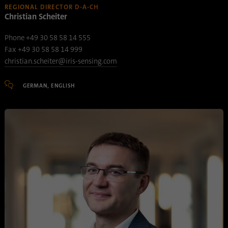
REGIONAL DIRECTOR D-A-CH
Provider
Google Analytics
Christian Scheiter
Phone +49 30 58 58 14 555
Duration
1 minute
Fax +49 30 58 58 14 999
Google uses this cookie to distinguish
christian.scheiter@iris-sensing.com
Purpose
users.
GERMAN, ENGLISH
Name
bcookie
Provider
.linkedin.com
Duration
1 year
This cookie is a browser identifier. This
uniquely identifies devices that access
Purpose
LinkedIn in order to detect misuse of the
platform.