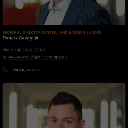
Name
lidc
Provider
.linkedin.com
REGIONAL DIRECTOR CENTRAL AND EASTERN EUROPE
Duration
24 hours
Tomasz Gawryluk
Purpose
This cookie ensures data center selection.
Phone +48 60 22 30 027
tomasz.gawryluk@iris-sensing.com
Name
li_gc
POLISH, ENGLISH
Provider
.linkedin.com
Duration
6 months
This cookie is used to store guests' consent
Purpose
to the use of non-essential cookies