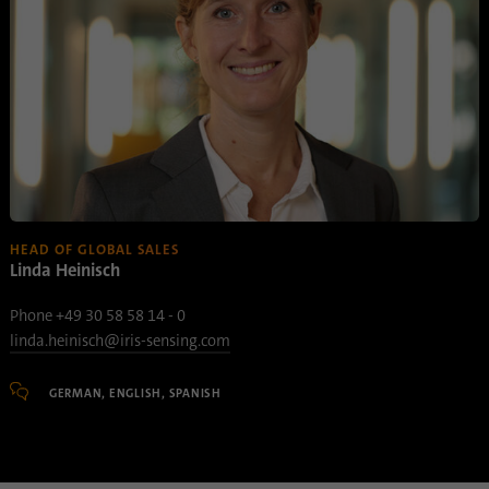
HEAD OF GLOBAL SALES
Linda Heinisch
Phone +49 30 58 58 14 - 0
linda.heinisch@iris-sensing.com
GERMAN, ENGLISH, SPANISH