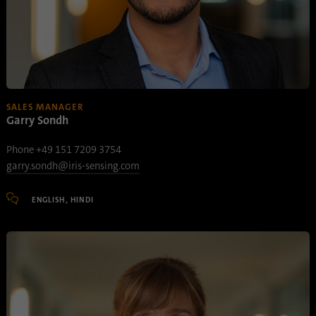
SALES MANAGER
Garry Sondh
Phone +49 151 7209 3754
garry.sondh@iris-sensing.com
ENGLISH, HINDI