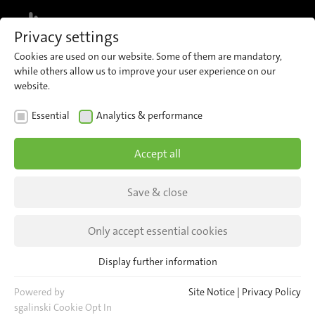
MENU
Privacy settings
Cookies are used on our website. Some of them are mandatory,
while others allow us to improve your user experience on our
Sales
Company Management
Human Resources
CONTACT
website.
Essential
Analytics & performance
Accept all
Find your Contact Person
Save & close
Only accept essential cookies
Sales
Display further information
Essential
Please Select your Country
Essential cookies are required for basic website functions. This
Powered by
Site Notice
|
Privacy Policy
ensures that the website functions properly.
sgalinski Cookie Opt In