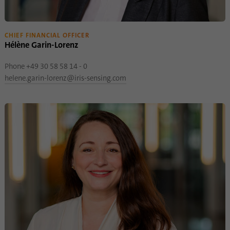
CHIEF FINANCIAL OFFICER
Hélène Garin-Lorenz
Phone +49 30 58 58 14 - 0
helene.garin-lorenz@iris-sensing.com