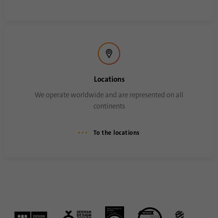
Locations
We operate worldwide and are represented on all
continents
To the locations