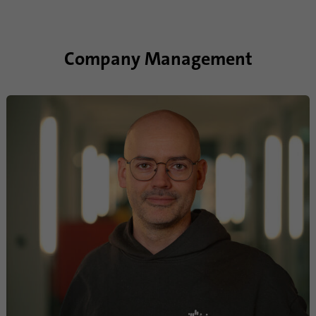
Company Management