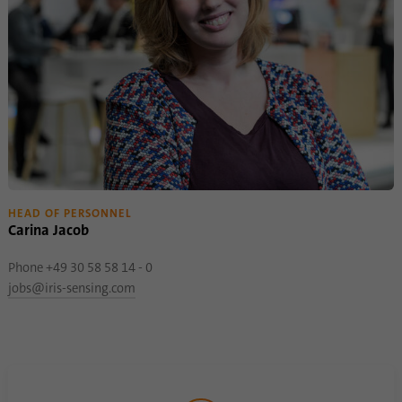
HEAD OF PERSONNEL
Carina Jacob
Phone +49 30 58 58 14 - 0
jobs@iris-sensing.com