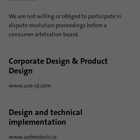
Provider
Google Analytics
We are not willing or obliged to participate in
Duration
1 minute
dispute resolution proceedings before a
consumer arbitration board.
Google uses this cookie to distinguish
Purpose
users.
Corporate Design & Product
Name
bcookie
Design
Provider
.linkedin.com
www.use-id.com
Duration
1 year
This cookie is a browser identifier. This
Design and technical
uniquely identifies devices that access
Purpose
implementation
LinkedIn in order to detect misuse of the
platform.
www.ueberdosis.io