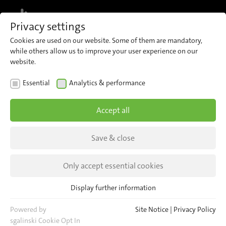
MENU
Privacy settings
Cookies are used on our website. Some of them are mandatory,
while others allow us to improve your user experience on our
website.
Site Notice
Essential
Analytics & performance
Information pursuant to § 5 TMG
Accept all
Save & close
Only accept essential cookies
Display further information
Essential
iris-GmbH infrared & intelligent sensors
Essential cookies are required for basic website functions. This
Powered by
Site Notice
|
Privacy Policy
Schnellerstraße 1–5
ensures that the website functions properly.
sgalinski Cookie Opt In