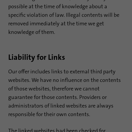
Name
li_sugr
possible at the time of knowledge about a
specific violation of law. Illegal contents will be
Provider
.linkedin.com
removed immediately at the time we get
Duration
90 days
knowledge of them.
This cookie is used to determine
Purpose
probabilistic matches of a user's identity
Liability for Links
outside of the designated countries.
Our offer includes links to external third party
Name
bscookie
websites. We have no influence on the contents
of those websites, therefore we cannot
Provider
.www.linkedin.com
guarantee for those contents. Providers or
Duration
1 year
administrators of linked websites are always
responsible for their own contents.
This cookie remembers that a logged in user
Purpose
has been verified with two-factor
authentication and has previously logged in
The linked websites had been checked for