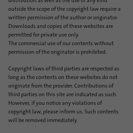
distribution as well as the use of any kind
process. It saves the time of the last
Purpose
outside the scope of the copyright law require a
synchronization to avoid frequently
written permission of the author or originator.
repeated synchronization processes.
Downloads and copies of these websites are
permitted for private use only.
Name
ln_or
The commercial use of our contents without
Provider
.linkedin.com
permission of the originator is prohibited.
Duration
1 day
Copyright laws of third parties are respected as
long as the contents on these websites do not
Used to determine whether Oribi analysis
Purpose
can be performed on a specific domain
originate from the provider. Contributions of
third parties on this site are indicated as such.
However, if you notice any violations of
copyright law, please inform us. Such contents
will be removed immediately.