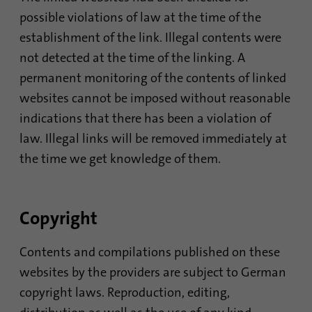
possible violations of law at the time of the
establishment of the link. Illegal contents were
Name
AnalyticsSyncHistory
not detected at the time of the linking. A
Provider
.linkedin.com
permanent monitoring of the contents of linked
websites cannot be imposed without reasonable
Duration
30 days
indications that there has been a violation of
This cookie is used to store when
law. Illegal links will be removed immediately at
Purpose
synchronization with the “lms_analytics
the time we get knowledge of them.
cookie” cookie took place.
Name
UserMatchHistory
Copyright
Provider
linkedin.com
Contents and compilations published on these
websites by the providers are subject to German
Duration
30 days
copyright laws. Reproduction, editing,
This cookie is set for the ID synchronization