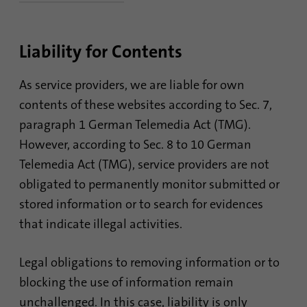
Name
lidc
Liability for Contents
Provider
.linkedin.com
Duration
24 hours
As service providers, we are liable for own
contents of these websites according to Sec. 7,
Purpose
This cookie ensures data center selection.
paragraph 1 German Telemedia Act (TMG).
However, according to Sec. 8 to 10 German
Name
li_gc
Telemedia Act (TMG), service providers are not
obligated to permanently monitor submitted or
Provider
.linkedin.com
stored information or to search for evidences
Duration
6 months
that indicate illegal activities.
This cookie is used to store guests' consent
Purpose
Legal obligations to removing information or to
to the use of non-essential cookies
blocking the use of information remain
unchallenged. In this case, liability is only