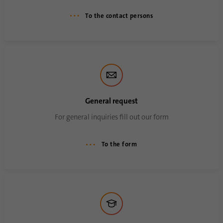
Name
li_sugr
To the contact persons
Provider
.linkedin.com
Duration
90 days
This cookie is used to determine
Purpose
probabilistic matches of a user's identity
outside of the designated countries.
General request
For general inquiries fill out our form
Name
bscookie
To the form
Provider
.www.linkedin.com
Duration
1 year
This cookie remembers that a logged in user
Purpose
has been verified with two-factor
authentication and has previously logged in