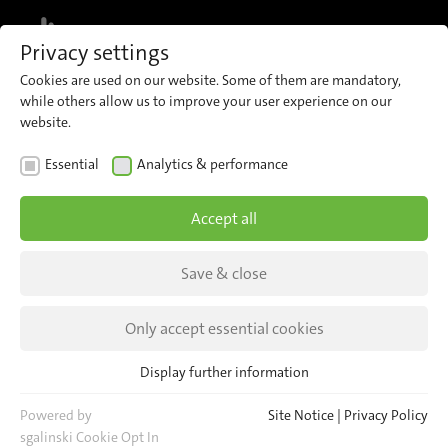
MENU
Privacy settings
Cookies are used on our website. Some of them are mandatory,
while others allow us to improve your user experience on our
website.
Locations
Essential
Analytics & performance
There for you worldwide
Accept all
Save & close
Only accept essential cookies
Display further information
Essential
Essential cookies are required for basic website functions. This
Powered by
Site Notice
|
Privacy Policy
ensures that the website functions properly.
sgalinski Cookie Opt In