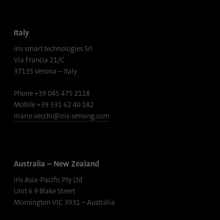
Provider
Google Analytics
Italy
Duration
1 minute
iris smart technologies Srl
Google uses this cookie to distinguish
Via Francia 21/C
Purpose
users.
37135 Verona – Italy
Phone +39 045 475 2118
Name
bcookie
Mobile +39 331 62 40 182
mario.vecchi@iris-sensing.com
Provider
.linkedin.com
Duration
1 year
Australia – New Zealand
This cookie is a browser identifier. This
iris Asia-Pacific Pty Ltd
uniquely identifies devices that access
Purpose
LinkedIn in order to detect misuse of the
Unit 6 9 Blake Street
platform.
Mornington VIC 3931 – Australia