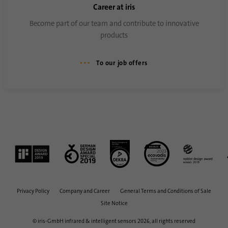
Career at iris
Become part of our team and contribute to innovative
Name
AnalyticsSyncHistory
products
Provider
.linkedin.com
To our job offers
Duration
30 days
This cookie is used to store when
Purpose
synchronization with the “lms_analytics
cookie” cookie took place.
Name
UserMatchHistory
Provider
linkedin.com
Privacy Policy
Company and Career
General Terms and Conditions of Sale
Duration
30 days
Site Notice
© iris-GmbH infrared & intelligent sensors 2026, all rights reserved
This cookie is set for the ID synchronization