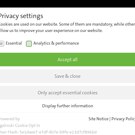
Privacy settings
References
Support
Career
Contact
Insights &
Cookies are used on our website. Some of them are mandatory, while other
ew
Customer
Contact
Comp
allow us to improve your user experience on our website.
Support
Our
er
News
Essential
Analytics & performance
Team
ng
Security
Insig
Advisories
General
Accept all
Request
Event
Save & close
Locations
Trans
Newsl
d
Only accept essential cookies
nnoTrans
Display further information
s
Essential
nt our
Essential cookies are required for basic website functions. This ensures
Powered by
Site Notice
|
Privacy Polic
evice
that the website functions properly.
sgalinski Cookie Opt In
User-Hash:
5e1daee7-e7df-4b7e-b9fe-e13d7cf896bd