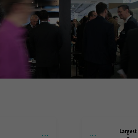
Purpose
Google uses this cookie to distinguish users.
Name
bcookie
Provider
.linkedin.com
Duration
1 year
This cookie is a browser identifier. This uniquely
Purpose
identifies devices that access LinkedIn in order to
detect misuse of the platform.
Name
lidc
Provider
.linkedin.com
Largest
Duration
24 hours