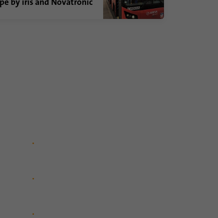
pe by iris and Novatronic