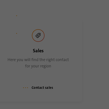
Sales
Here you will find the right contact
for your region
Contact sales