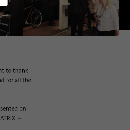
America
English (US)
nt to thank
d for all the
esented on
 MATRIX –