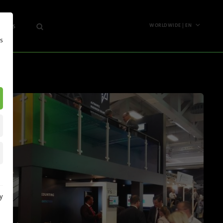
 News
WORLDWIDE | EN
s
Worldwide
any
English
Deutsch
hts
Español
s
Français
etter
Polski
Pусский
Italiano
y
North