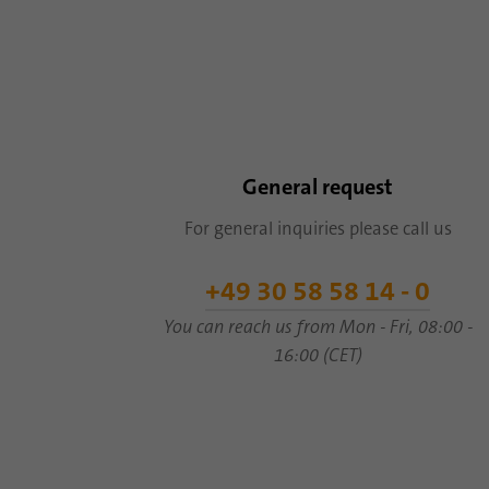
General request
For general inquiries please call us
+49 30 58 58 14 - 0
You can reach us from Mon - Fri, 08:00 -
16:00 (CET)