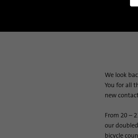
Manag
We look bac
You for all 
new contact
From 20 – 2
our doubled
bicycle coun