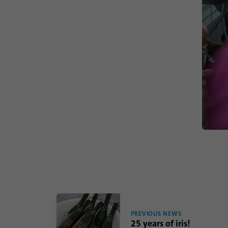
PREVIOUS NEWS
25 years of iris!