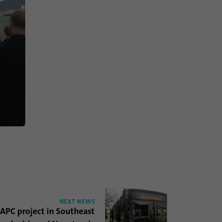
NEXT NEWS
 APC project in Southeast