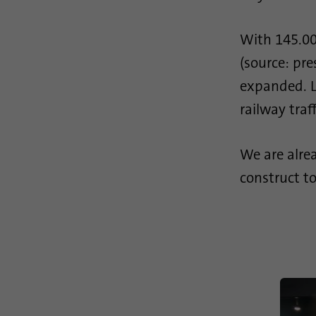
With 145.00
(source: pre
expanded. Lo
railway traf
We are alrea
construct to