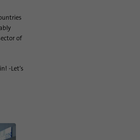
ountries
ably
ector of
n! -Let’s