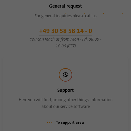
General request
For general inquiries please call us
+49 30 58 58 14 - 0
You can reach us from Mon - Fri, 08:00 -
16:00 (CET)
Support
Here you will find, among other things, information
about our service software
To support area