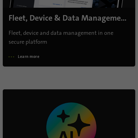
Name
lidc
Fleet, Device & Data Management
Provider
.linkedin.com
Fleet, device and data management in one
Duration
24 hours
secure platform
Purpose
This cookie ensures data center selection.
Learn more
Name
li_gc
Provider
.linkedin.com
Duration
6 months
This cookie is used to store guests' consent
Purpose
to the use of non-essential cookies