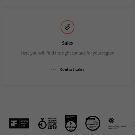
Sales
Here you will find the right contact for your region
Contact sales