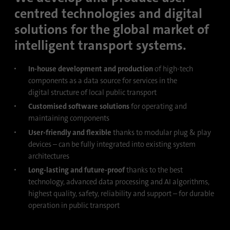
process. It saves the time of the last
centred technologies and digital
Purpose
synchronization to avoid frequently
solutions for the global market of
repeated synchronization processes.
intelligent transport systems.
Name
ln_or
In-house development and production
of high-tech
components as a data source for services in the
Provider
.linkedin.com
digital structure of local public transport
Customised software solutions
for operating and
Duration
1 day
maintaining components
User-friendly and flexible
thanks to modular plug & play
Used to determine whether Oribi analysis
Purpose
devices – can be fully integrated into existing system
can be performed on a specific domain
architectures
Long-lasting and future-proof
thanks to the best
technology, advanced data processing and AI algorithms,
highest quality, safety, reliability and support – for durable
operation in public transport