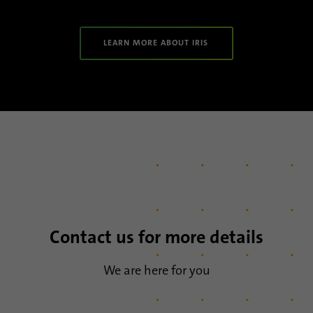
LEARN MORE ABOUT IRIS
Contact us for more details
We are here for you