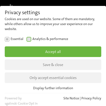
MENU
Privacy settings
Cookies are used on our website. Some of them are mandatory,
while others allow us to improve your user experience on our
website.
Smart technologies for
Essential
Analytics & performance
public transport
Accept all
A modular portfolio combining automatic
Save & close
passenger counting, video security, AI-powered
analysis and comprehensive fleet, device and
Only accept essential cookies
data management, engineered with product
security, system integrity and reliability at its
Display further information
Essential
core.
Essential cookies are required for basic website functions. This
Powered by
Site Notice
|
Privacy Policy
ensures that the website functions properly.
sgalinski Cookie Opt In