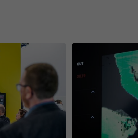
Purpose
This cookie ensures data center selection.
Name
li_gc
Provider
.linkedin.com
Duration
6 months
This cookie is used to store guests' consent to the
Purpose
use of non-essential cookies
Name
li_sugr
Provider
.linkedin.com
Duration
90 days