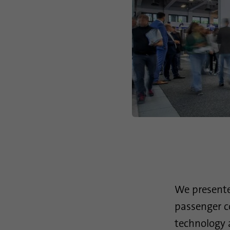
We presente
passenger c
technology
a