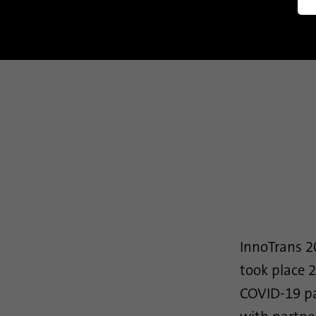
Manag
InnoTrans 20
took place 2
COVID-19 pa