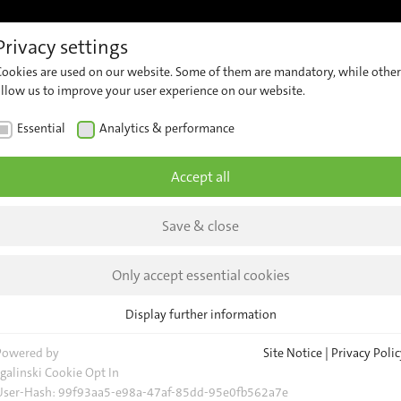
Privacy settings
References
Support
Career
Contact
Insights &
Cookies are used on our website. Some of them are mandatory, while other
ew
Customer
Contact
Comp
allow us to improve your user experience on our website.
Support
Our
er
News
Essential
Analytics & performance
Team
ng
Security
Insig
Advisories
General
Accept all
Request
Event
Save & close
Locations
nnoTrans
Newsl
d
Only accept essential cookies
Display further information
s
Essential
Essential cookies are required for basic website functions. This ensures
Powered by
Site Notice
|
Privacy Polic
evice
that the website functions properly.
sgalinski Cookie Opt In
User-Hash:
99f93aa5-e98a-47af-85dd-95e0fb562a7e