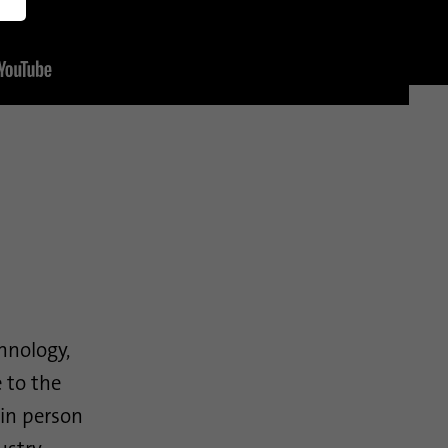
America
English (US)
chnology,
 to the
in person