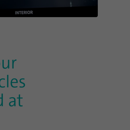
our
cles
 at