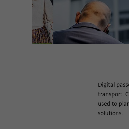
Digital pas
transport. C
used to plan
solutions.