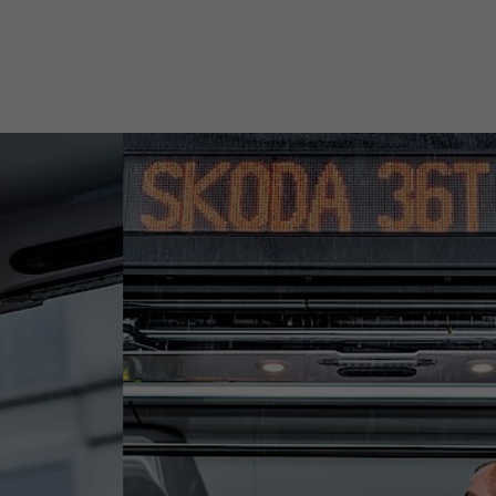
Duration
30 days
This cookie is used to store when synchronization
Purpose
with the “lms_analytics cookie” cookie took place.
Name
UserMatchHistory
Provider
linkedin.com
Duration
30 days
This cookie is set for the ID synchronization
process. It saves the time of the last
Purpose
synchronization to avoid frequently repeated
synchronization processes.
Name
ln_or