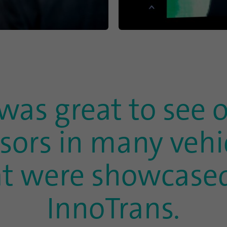
This cookie is used to determine probabilistic
Purpose
matches of a user's identity outside of the
designated countries.
Name
bscookie
Provider
.www.linkedin.com
 was great to see 
Duration
1 year
sors in many vehi
This cookie remembers that a logged in user has
Purpose
been verified with two-factor authentication and
has previously logged in
at were showcased
Name
AnalyticsSyncHistory
InnoTrans.
Provider
.linkedin.com