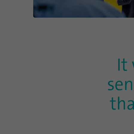
It
sen
th