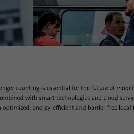
Provider
.linkedin.com
Duration
1 day
Used to determine whether Oribi analysis can be
Purpose
performed on a specific domain
senger counting
is essential for the future of mobili
ombined with smart technologies and cloud services
 optimized, energy-efficient and barrier-free local