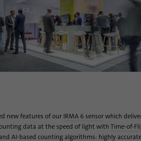
Purpose
Google uses this cookie to distinguish users.
Name
bcookie
Provider
.linkedin.com
Duration
1 year
This cookie is a browser identifier. This uniquely
Purpose
identifies devices that access LinkedIn in order to
detect misuse of the platform.
Name
lidc
d new features of our
IRMA 6 sensor
which delive
Provider
.linkedin.com
ounting data at the speed of light with
Time-of-Fl
nd AI-based counting algorithms: highly accurate, 
Duration
24 hours