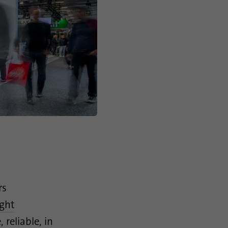
rs
ight
reliable, in