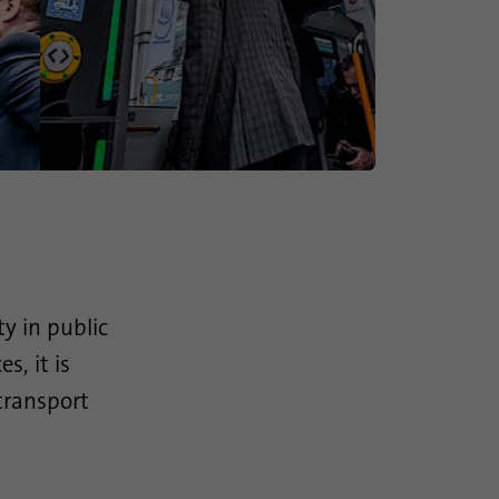
ty in public
, it is
 transport