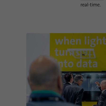
real-time.