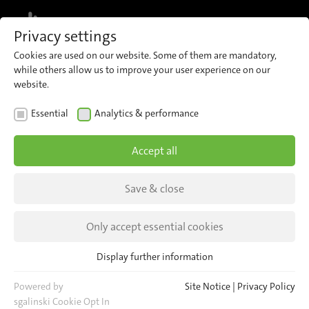
MENU
Privacy settings
Cookies are used on our website. Some of them are mandatory,
while others allow us to improve your user experience on our
website.
NEWS
EVENTS
Essential
Analytics & performance
TRAKO EXPO in Gdansk
Accept all
TRAKO EXPO in Gdansk - a meeting of the
industry in the amber city at the Polish Baltic
Save & close
Sea.
Only accept essential cookies
Display further information
Essential
Essential cookies are required for basic website functions. This
Powered by
Site Notice
|
Privacy Policy
ensures that the website functions properly.
sgalinski Cookie Opt In