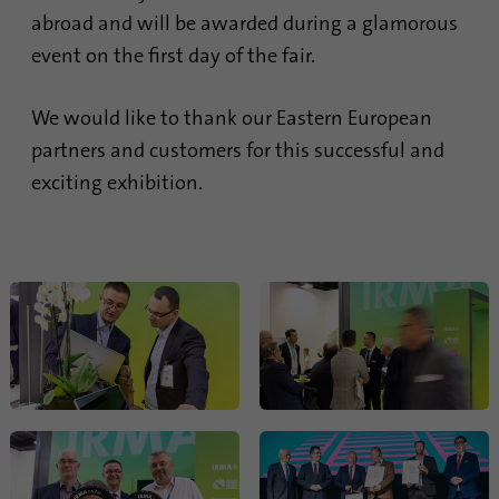
abroad and will be awarded during a glamorous
Provider
Google Analytics
event on the first day of the fair.
Duration
1 minute
We would like to thank our Eastern European
Google uses this cookie to distinguish
Purpose
partners and customers for this successful and
users.
exciting exhibition.
Name
bcookie
Provider
.linkedin.com
Duration
1 year
This cookie is a browser identifier. This
uniquely identifies devices that access
Purpose
LinkedIn in order to detect misuse of the
platform.