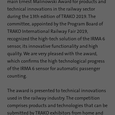
main
Ernest Malinowski Award
for products and
Contains the selected tracking optin
identify unique visitors.
Purpose
settings.
technical innovations in the railway sector
during the 13th edition of TRAKO 2019. The
Name
_gid
committee, appointed by the Program Board of
Name
site-language-preference
TRAKO International Railway Fair 2019,
Provider
Google Analytics
Provider
TYPO3
recognized the high-tech solution of the IRMA 6
Duration
1 day
sensor, its innovative functionality and high
Duration
30 days
quality. We are very pleased with the award,
This cookie is installed by Google Analytics.
Saves the Language preference in case the
The cookie is used to store information of
which confirms the high technological progress
Purpose
website language is changed. Redirect to
how visitors use a website and helps in
of the IRMA 6 sensor for automatic passenger
the language preference on the next visit.
creating an analytics report of how the
Purpose
counting.
website is doing. The data collected
including the number visitors, the source
where they have come from, and the pages
The award is presented to technical innovations
visited in an anonymous form.
used in the railway industry. The competition
comprises products and technologies that can be
Name
_gat_gtag_UA_120925527_1
submitted by TRAKO exhibitors from home and