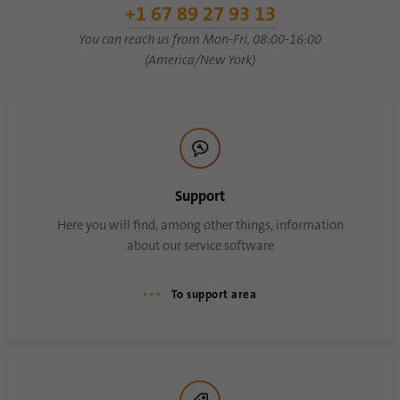
+1 67 89 27 93 13
You can reach us from Mon-Fri, 08:00-16:00
Name
AnalyticsSyncHistory
(America/New York)
Provider
.linkedin.com
Duration
30 days
This cookie is used to store when
Purpose
synchronization with the “lms_analytics
Support
cookie” cookie took place.
Here you will find, among other things, information
about our service software
Name
UserMatchHistory
To support area
Provider
linkedin.com
Duration
30 days
This cookie is set for the ID synchronization