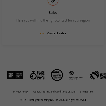
process. It saves the time of the last
Purpose
synchronization to avoid frequently
Sales
repeated synchronization processes.
Here you will find the right contact for your region
Name
ln_or
Contact sales
Provider
.linkedin.com
Duration
1 day
Used to determine whether Oribi analysis
Purpose
can be performed on a specific domain
Privacy Policy
General Terms and Conditions of Sale
Site Notice
© iris – intelligent sensing NA, Inc. 2026, all rights reserved