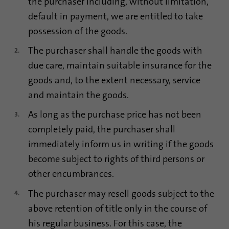
the purchaser including, without limitation,
default in payment, we are entitled to take
possession of the goods.
The purchaser shall handle the goods with
due care, maintain suitable insurance for the
goods and, to the extent necessary, service
and maintain the goods.
As long as the purchase price has not been
completely paid, the purchaser shall
immediately inform us in writing if the goods
become subject to rights of third persons or
other encumbrances.
The purchaser may resell goods subject to the
above retention of title only in the course of
his regular business. For this case, the