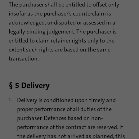
The purchaser shall be entitled to offset only
insofar as the purchaser’s counterclaim is
Name
AnalyticsSyncHistory
acknowledged, undisputed or assessed in a
legally binding judgement. The purchaser is
Provider
.linkedin.com
entitled to claim retainer rights only to the
Duration
30 days
extent such rights are based on the same
transaction.
This cookie is used to store when
Purpose
synchronization with the “lms_analytics
cookie” cookie took place.
§ 5 Delivery
Name
UserMatchHistory
Delivery is conditioned upon timely and
Provider
linkedin.com
proper performance of all duties of the
purchaser. Defences based on non-
Duration
30 days
performance of the contract are reserved. If
the delivery has not arrived as planned, this
This cookie is set for the ID synchronization