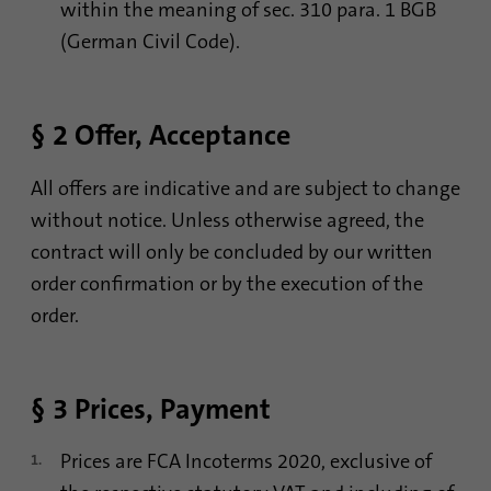
Contains the selected tracking optin
within the meaning of sec. 310 para. 1 BGB
identify unique visitors.
Purpose
settings.
(German Civil Code).
Name
_gid
Name
site-language-preference
§ 2 Offer, Acceptance
Provider
Google Analytics
Provider
TYPO3
Duration
1 day
All offers are indicative and are subject to change
Duration
30 days
without notice. Unless otherwise agreed, the
This cookie is installed by Google Analytics.
contract will only be concluded by our written
Saves the Language preference in case the
The cookie is used to store information of
Purpose
website language is changed. Redirect to
how visitors use a website and helps in
order confirmation or by the execution of the
the language preference on the next visit.
creating an analytics report of how the
order.
Purpose
website is doing. The data collected
including the number visitors, the source
where they have come from, and the pages
visited in an anonymous form.
§ 3 Prices, Payment
Prices are FCA Incoterms 2020, exclusive of
Name
_gat_gtag_UA_120925527_1