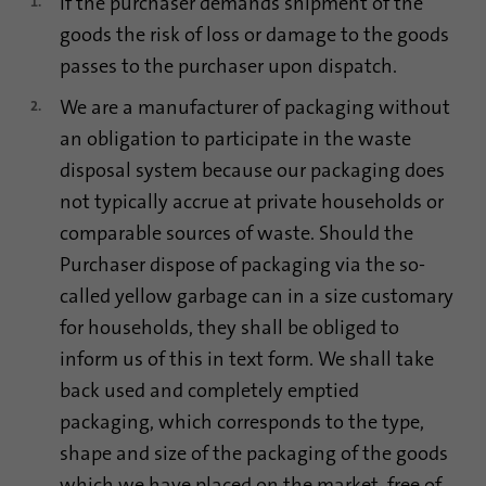
If the purchaser demands shipment of the
goods the risk of loss or damage to the goods
passes to the purchaser upon dispatch.
We are a manufacturer of packaging without
an obligation to participate in the waste
disposal system because our packaging does
not typically accrue at private households or
comparable sources of waste. Should the
Purchaser dispose of packaging via the so-
called yellow garbage can in a size customary
for households, they shall be obliged to
inform us of this in text form. We shall take
back used and completely emptied
packaging, which corresponds to the type,
shape and size of the packaging of the goods
which we have placed on the market, free of