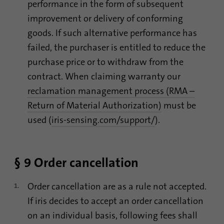
performance in the form of subsequent
improvement or delivery of conforming
goods. If such alternative performance has
failed, the purchaser is entitled to reduce the
purchase price or to withdraw from the
contract. When claiming warranty our
reclamation management process (RMA –
Return of Material Authorization)
must be
used (
iris-sensing.com/support/
).
§ 9 Order cancellation
Order cancellation are as a rule not accepted.
If iris decides to accept an order cancellation
on an individual basis, following fees shall