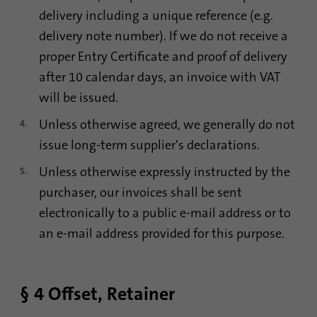
Name
li_sugr
delivery including a unique reference (e.g.
delivery note number). If we do not receive a
Provider
.linkedin.com
proper Entry Certificate and proof of delivery
Duration
90 days
after 10 calendar days, an invoice with VAT
will be issued.
This cookie is used to determine
Purpose
probabilistic matches of a user's identity
Unless otherwise agreed, we generally do not
outside of the designated countries.
issue long-term supplier's declarations.
Unless otherwise expressly instructed by the
Name
bscookie
purchaser, our invoices shall be sent
electronically to a public e-mail address or to
Provider
.www.linkedin.com
an e-mail address provided for this purpose.
Duration
1 year
This cookie remembers that a logged in user
§ 4 Offset, Retainer
Purpose
has been verified with two-factor
authentication and has previously logged in