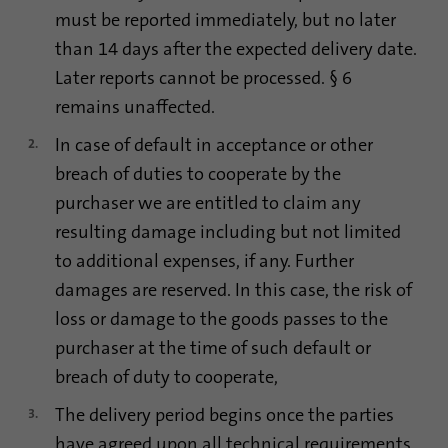
process. It saves the time of the last
must be reported immediately, but no later
Purpose
synchronization to avoid frequently
than 14 days after the expected delivery date.
repeated synchronization processes.
Later reports cannot be processed. § 6
remains unaffected.
Name
ln_or
In case of default in acceptance or other
Provider
.linkedin.com
breach of duties to cooperate by the
purchaser we are entitled to claim any
Duration
1 day
resulting damage including but not limited
to additional expenses, if any. Further
Used to determine whether Oribi analysis
Purpose
can be performed on a specific domain
damages are reserved. In this case, the risk of
loss or damage to the goods passes to the
purchaser at the time of such default or
breach of duty to cooperate,
The delivery period begins once the parties
have agreed upon all technical requirements