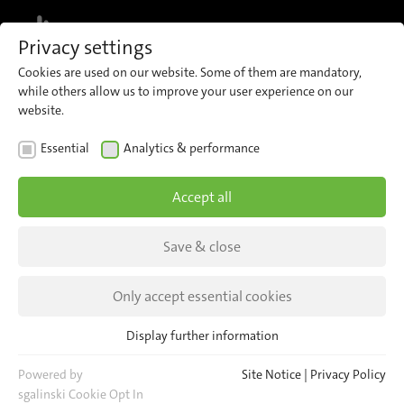
MENU
Privacy settings
Cookies are used on our website. Some of them are mandatory,
while others allow us to improve your user experience on our
website.
General Terms and
Essential
Analytics & performance
Conditions of Sale
Accept all
We confirm your order subject to the exclusive
Save & close
application of our general terms and conditions
of sale.*
Only accept essential cookies
Display further information
Essential
Essential cookies are required for basic website functions. This
Powered by
Site Notice
|
Privacy Policy
ensures that the website functions properly.
sgalinski Cookie Opt In