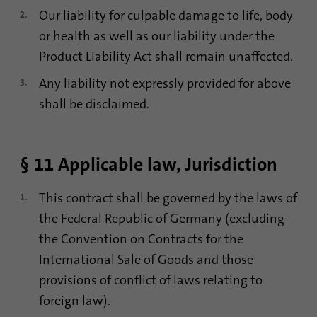
Our liability for culpable damage to life, body
or health as well as our liability under the
Product Liability Act shall remain unaffected.
Any liability not expressly provided for above
shall be disclaimed.
§ 11 Applicable law, Jurisdiction
This contract shall be governed by the laws of
the Federal Republic of Germany (excluding
the Convention on Contracts for the
International Sale of Goods and those
provisions of conflict of laws relating to
foreign law).