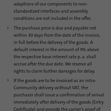
adaptions of our components to non-
Name
lidc
standardized interfaces and assembly
conditions are not included in the offer.
Provider
.linkedin.com
The purchase price is due and payable net
Duration
24 hours
within 30 days from the date of the invoice;
Purpose
This cookie ensures data center selection.
in full before the delivery of the goods. A
default interest in the amount of 9% above
the respective base interest rate p. a. shall
Name
li_gc
accrue after the due date. We reserve all
Provider
.linkedin.com
rights to claim further damages for delay.
If the goods are to be invoiced as an intra-
Duration
6 months
Community delivery without VAT, the
This cookie is used to store guests' consent
Purpose
purchaser shall issue a confirmation of arrival
to the use of non-essential cookies
immediately after delivery of the goods (Entry
Certificate) and provide the carrier's proof of