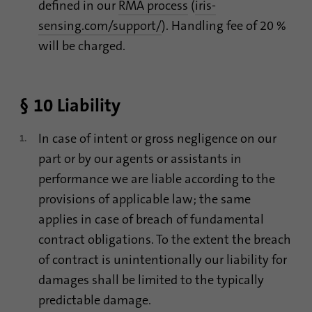
defined in our
RMA process
(
iris-
sensing.com/support/
). Handling fee of 20 %
will be charged.
§ 10 Liability
In case of intent or gross negligence on our
part or by our agents or assistants in
performance we are liable according to the
provisions of applicable law; the same
applies in case of breach of fundamental
contract obligations. To the extent the breach
of contract is unintentionally our liability for
damages shall be limited to the typically
predictable damage.