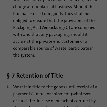
charge at our place of business. Should the
Purchaser resell our goods, they shall be
obliged to ensure that the provisions of the
Packiging Act (VerpackungsG) are complied
with and that any packaging, should it
accrue at the private end customer or a
comparable source of waste, participate in
the system.
§ 7 Retention of Title
We retain title to the goods until receipt of all
payments) in full or shipment (whatever
occurs later. In case of breach of contract by