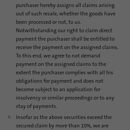
purchaser hereby assigns all claims arising
out of such resale, whether the goods have
been processed or not, to us.
Notwithstanding our right to claim direct
payment the purchaser shall be entitled to
receive the payment on the assigned claims.
To this end, we agree to not demand
payment on the assigned claims to the
extent the purchaser complies with all his
obligations for payment and does not
become subject to an application for
insolvency or similar proceedings or to any
stay of payments.
Insofar as the above securities exceed the
secured claim by more than 10%, we are