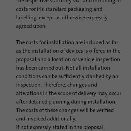
the respective statutory VAT and including of
costs for iris-standard packaging and
Provider
Google Analytics
labelling, except as otherwise expressly
Duration
1 minute
agreed upon.
Google uses this cookie to distinguish
Purpose
users.
The costs for installation are included as far
as the installation of devices is offered in the
proposal and a location or vehicle inspection
Name
bcookie
has been carried out. Not all installation
Provider
.linkedin.com
conditions can be sufficiently clarified by an
inspection. Therefore, changes and
Duration
1 year
alterations in the scope of delivery may occur
This cookie is a browser identifier. This
after detailed planning during installation.
uniquely identifies devices that access
The costs of these changes will be verified
Purpose
LinkedIn in order to detect misuse of the
and invoiced additionally.
platform.
If not expressly stated in the proposal,