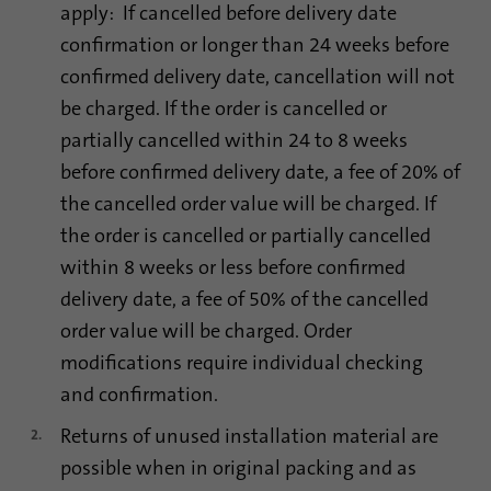
apply: If cancelled before delivery date
confirmation or longer than 24 weeks before
confirmed delivery date, cancellation will not
be charged. If the order is cancelled or
partially cancelled within 24 to 8 weeks
before confirmed delivery date, a fee of 20% of
the cancelled order value will be charged. If
the order is cancelled or partially cancelled
within 8 weeks or less before confirmed
delivery date, a fee of 50% of the cancelled
order value will be charged. Order
modifications require individual checking
and confirmation.
Returns of unused installation material are
possible when in original packing and as