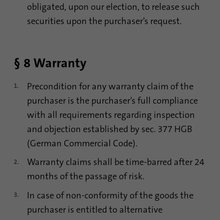
obligated, upon our election, to release such
securities upon the purchaser’s request.
§ 8 Warranty
Precondition for any warranty claim of the
purchaser is the purchaser’s full compliance
with all requirements regarding inspection
and objection established by sec. 377 HGB
(German Commercial Code).
Warranty claims shall be time-barred after 24
months of the passage of risk.
In case of non-conformity of the goods the
purchaser is entitled to alternative