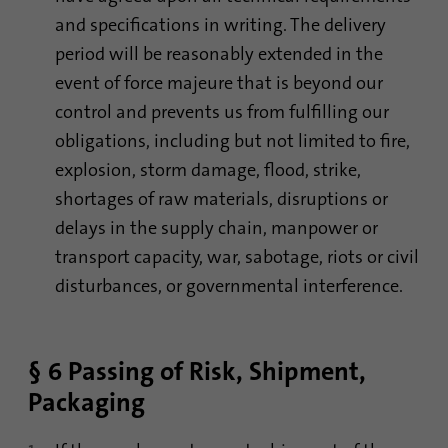
and specifications in writing. The delivery
period will be reasonably extended in the
event of force majeure that is beyond our
control and prevents us from fulfilling our
obligations, including but not limited to fire,
explosion, storm damage, flood, strike,
shortages of raw materials, disruptions or
delays in the supply chain, manpower or
transport capacity, war, sabotage, riots or civil
disturbances, or governmental interference.
§ 6 Passing of Risk, Shipment,
Packaging