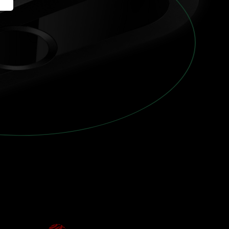
America
English (US)