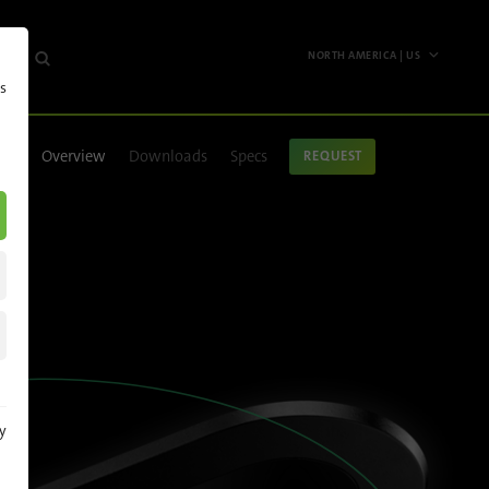
NORTH AMERICA | US
s
Worldwide
English
Overview
Downloads
Specs
REQUEST
Deutsch
Español
Français
Polski
Pусский
Italiano
y
North