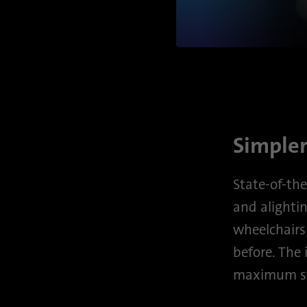
Simpler
State-of-the
and alightin
wheelchairs 
before. The
maximum st