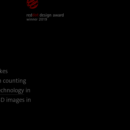
kes
h counting
technology
in
3D images in