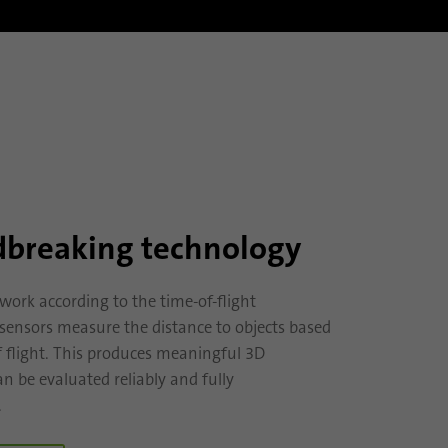
breaking technology
work according to the time-of-flight
e sensors measure the distance to objects based
f flight. This produces meaningful 3D
n be evaluated reliably and fully
.