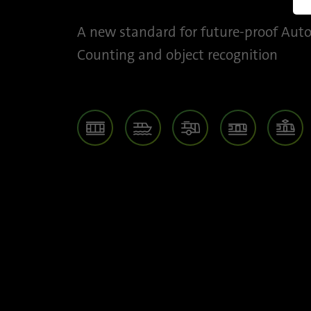
M
A new standard for future-proof Aut
Counting and object recognition