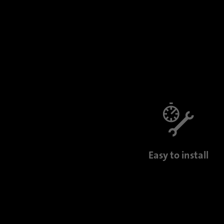
Easy to install