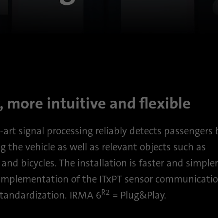
Purpose
This cookie ensures data center selection.
Name
li_gc
Provider
.linkedin.com
Duration
6 months
, more intuitive and flexible
This cookie is used to store guests' consent to the
Purpose
use of non-essential cookies
-art signal processing reliably detects passengers
g the vehicle as well as relevant objects such as
Name
li_sugr
and bicycles. The installation is faster and simple
 implementation of the ITxPT sensor communicatio
Provider
.linkedin.com
R2
andardization. IRMA 6
= Plug&Play.
Duration
90 days