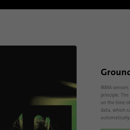
Provider
.linkedin.com
Duration
1 day
Used to determine whether Oribi analysis can be
Purpose
performed on a specific domain
Ground
IRMA sensors 
principle. Th
on the time o
data, which ca
automatically