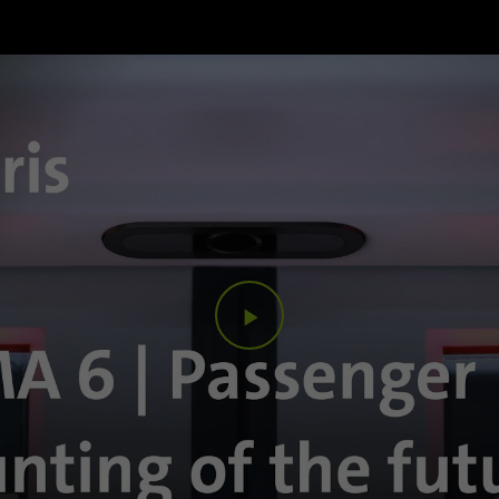
Purpose
Google uses this cookie to distinguish users.
Name
bcookie
Provider
.linkedin.com
Duration
1 year
This cookie is a browser identifier. This uniquely
Purpose
identifies devices that access LinkedIn in order to
detect misuse of the platform.
Play
Name
lidc
Video
Provider
.linkedin.com
Duration
24 hours