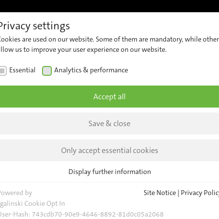
Privacy settings
s
References
Support
Contact
Insights & News
Cookies are used on our website. Some of them are mandatory, while other
erview
Customer
Contact
Company
allow us to improve your user experience on our website.
Support
Our
ssenger
News
Essential
Analytics & performance
Team
unting
Security
Insights
Advisories
General
Accept all
deo
Request
Events
curity
Save & close
Locations
Newsletter
-
owered
Only accept essential cookies
deo
Display further information
alysis
Essential
Essential cookies are required for basic website functions. This ensures
Powered by
Site Notice
|
Privacy Polic
eet, Device
that the website functions properly.
sgalinski Cookie Opt In
 Data
User-Hash:
743cdb70-90e9-4646-8892-81d0c05a2068