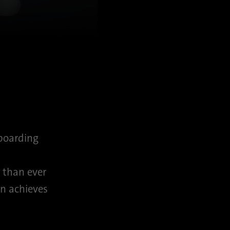
 boarding
r than ever
n achieves