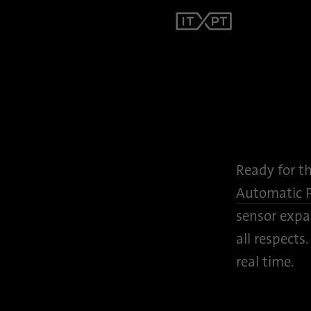
Ready for t
Automatic 
sensor expan
all respects
real time.