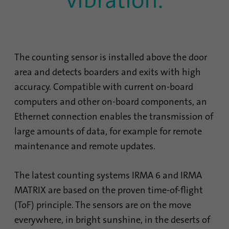
The counting sensor is installed above the door
area and detects boarders and exits with high
accuracy. Compatible with current on-board
computers and other on-board components, an
Ethernet connection enables the transmission of
large amounts of data, for example for remote
maintenance and remote updates.
The latest counting systems IRMA 6 and IRMA
MATRIX are based on the proven time-of-flight
(ToF) principle. The sensors are on the move
everywhere, in bright sunshine, in the deserts of