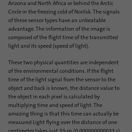
Arizona and North Africa or behind the Arctic
Circle in the freezing cold of Norilsk. The signals
of these sensor types have an unbeatable
advantage. The information of the image is
composed of the flight time of the transmitted
light and its speed (speed of light).
These two physical quantities are independent
of the environmental conditions. If the flight
time of the light signal from the sensor to the
object and back is known, the distance value to
the object in each pixel is calculated by
multiplying time and speed of light. The
amazing thing is that this time can actually be
measured Light flying over the distance of one
centimeter takes just 33-ps (0.000000000033 s).