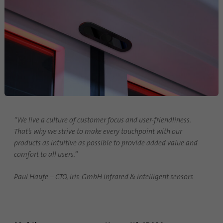
“We live a culture of customer focus and user-friendliness.
That’s why we strive to make every touchpoint with our
products as intuitive as possible to provide added value and
comfort to all users.”
Paul Haufe – CTO, iris-GmbH infrared & intelligent sensors