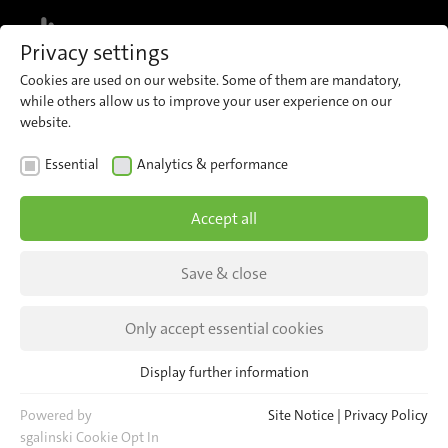
MENU
Privacy settings
Cookies are used on our website. Some of them are mandatory,
while others allow us to improve your user experience on our
website.
INSIGHTS
Essential
Analytics & performance
It started with an idea...
Accept all
The introduction of automatic passenger
counting has transformed public transport by
Save & close
enabling the precise recording of passenger
Only accept essential cookies
numbers.
Display further information
Essential
Essential cookies are required for basic website functions. This
Powered by
Site Notice
|
Privacy Policy
ensures that the website functions properly.
sgalinski Cookie Opt In