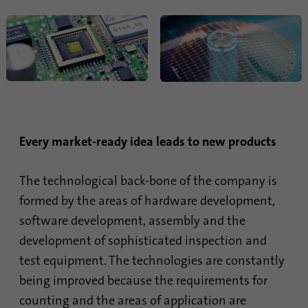
Name
li_sugr
Provider
.linkedin.com
Duration
90 days
This cookie is used to determine
Purpose
probabilistic matches of a user's identity
outside of the designated countries.
Every market-ready idea leads to new products
Name
bscookie
The technological back-bone of the company is
formed by the areas of hardware development,
Provider
.www.linkedin.com
software development, assembly and the
development of sophisticated inspection and
Duration
1 year
test equipment. The technologies are constantly
This cookie remembers that a logged in user
being improved because the requirements for
Purpose
has been verified with two-factor
counting and the areas of application are
authentication and has previously logged in