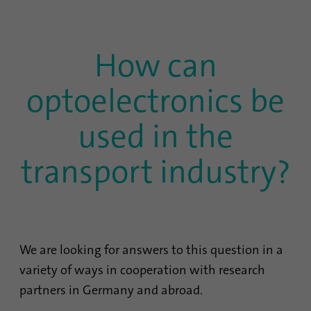
Name
lidc
How can
Provider
.linkedin.com
Duration
24 hours
optoelectronics be
Purpose
This cookie ensures data center selection.
used in the
transport industry?
Name
li_gc
Provider
.linkedin.com
Duration
6 months
We are looking for answers to this question in a
This cookie is used to store guests' consent
Purpose
variety of ways in cooperation with research
to the use of non-essential cookies
partners in Germany and abroad.