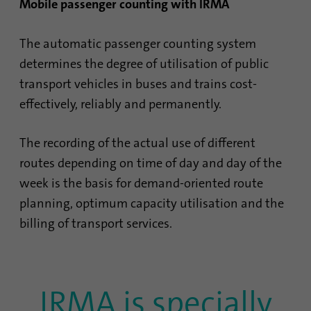
Mobile passenger counting with IRMA
The automatic passenger counting system
determines the degree of utilisation of public
transport vehicles in buses and trains cost-
effectively, reliably and permanently.
The recording of the actual use of different
routes depending on time of day and day of the
week is the basis for demand-oriented route
planning, optimum capacity utilisation and the
billing of transport services.
IRMA is specially