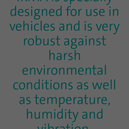
designed for use in
vehicles and is very
robust against
harsh
environmental
conditions as well
as temperature,
humidity and
vibration.