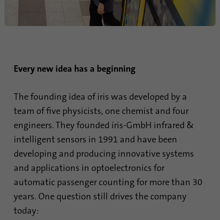
Provider
Google Analytics
Duration
1 minute
Google uses this cookie to distinguish
Purpose
Every new idea has a beginning
users.
The founding idea of iris was developed by a
Name
bcookie
team of five physicists, one chemist and four
engineers. They founded iris-GmbH infrared &
Provider
.linkedin.com
intelligent sensors in 1991 and have been
Duration
1 year
developing and producing innovative systems
and applications in optoelectronics for
This cookie is a browser identifier. This
uniquely identifies devices that access
automatic passenger counting for more than 30
Purpose
LinkedIn in order to detect misuse of the
years. One question still drives the company
platform.
today: