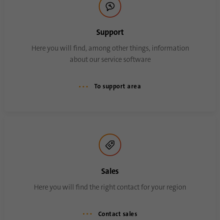
Support
Here you will find, among other things, information
about our service software
To support area
Sales
Here you will find the right contact for your region
Contact sales