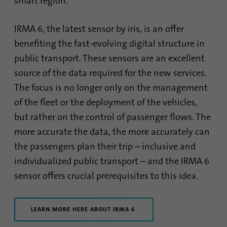
smart region.
IRMA 6, the latest sensor by iris, is an offer
benefiting the fast-evolving digital structure in
public transport. These sensors are an excellent
source of the data required for the new services.
The focus is no longer only on the management
of the fleet or the deployment of the vehicles,
but rather on the control of passenger flows. The
more accurate the data, the more accurately can
the passengers plan their trip – inclusive and
individualized public transport – and the IRMA 6
sensor offers crucial prerequisites to this idea.
LEARN MORE HERE ABOUT IRMA 6