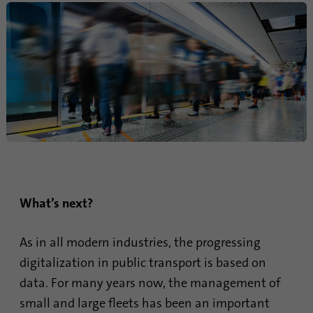
What’s next?
As in all modern industries, the progressing
digitalization in public transport is based on
data. For many years now, the management of
small and large fleets has been an important