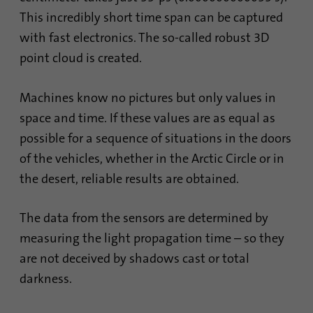
This incredibly short time span can be captured
with fast electronics. The so-called robust 3D
point cloud is created.
Machines know no pictures but only values in
space and time. If these values are as equal as
possible for a sequence of situations in the doors
of the vehicles, whether in the Arctic Circle or in
the desert, reliable results are obtained.
The data from the sensors are determined by
measuring the light propagation time – so they
are not deceived by shadows cast or total
darkness.