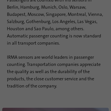
Passengers are counted with iris sensors in
process. It saves the time of the last
Purpose
Berlin, Hamburg, Munich, Oslo, Warsaw,
synchronization to avoid frequently
Budapest, Moscow, Singapore, Montreal, Vienna,
repeated synchronization processes.
Salzburg, Gothenburg, Los Angeles, Las Vegas,
Houston and Sao Paulo, among others.
Name
ln_or
Automatic passenger counting is now standard
Provider
.linkedin.com
in all transport companies.
Duration
1 day
IRMA sensors are world leaders in passenger
counting. Transportation companies appreciate
Used to determine whether Oribi analysis
Purpose
can be performed on a specific domain
the quality as well as the durability of the
products, the close customer service and the
tradition of the company.