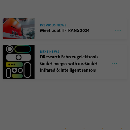
PREVIOUS NEWS
Meet us at IT-TRANS 2024
NEXT NEWS
DResearch Fahrzeugelektronik
GmbH merges with iris-GmbH
infrared & intelligent sensors