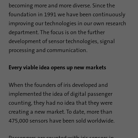
becoming more and more diverse. Since the
foundation in 1991 we have been continuously
Name
AnalyticsSyncHistory
improving our technologies in our own research
Provider
.linkedin.com
department. The focus is on the further
development of sensor technologies, signal
Duration
30 days
processing and communication.
This cookie is used to store when
Purpose
synchronization with the “lms_analytics
Every viable idea opens up new markets
cookie” cookie took place.
When the founders of iris developed and
implemented the idea of digital passenger
Name
UserMatchHistory
counting, they had no idea that they were
Provider
linkedin.com
creating a new market. To date, more than
475,000 sensors have been sold worldwide.
Duration
30 days
This cookie is set for the ID synchronization