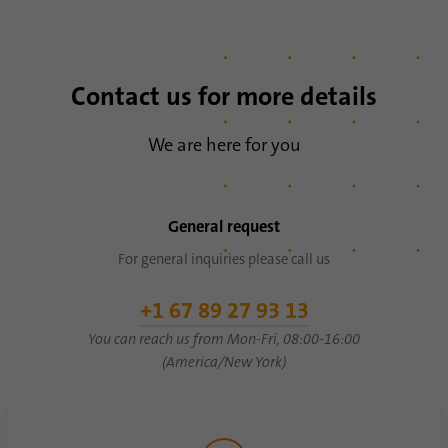
Contact us for more details
We are here for you
General request
For general inquiries please call us
+1 67 89 27 93 13
You can reach us from Mon-Fri, 08:00-16:00
(America/New York)