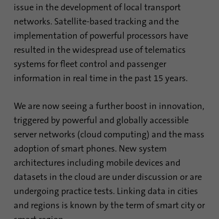
issue in the development of local transport
networks. Satellite-based tracking and the
implementation of powerful processors have
resulted in the widespread use of telematics
systems for fleet control and passenger
information in real time in the past 15 years.
We are now seeing a further boost in innovation,
triggered by powerful and globally accessible
server networks (cloud computing) and the mass
adoption of smart phones. New system
architectures including mobile devices and
datasets in the cloud are under discussion or are
undergoing practice tests. Linking data in cities
and regions is known by the term of smart city or