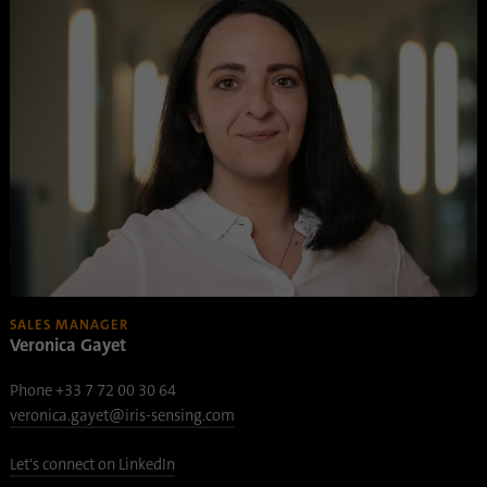
SALES MANAGER
Veronica Gayet
Phone +33 7 72 00 30 64
veronica.gayet@iris-sensing.com
Let's connect on LinkedIn