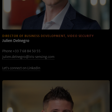
process. It saves the time of the last
Purpose
synchronization to avoid frequently
repeated synchronization processes.
Name
ln_or
DIRECTOR OF BUSINESS DEVELOPMENT, VIDEO SECURITY
Julien Delnegro
Provider
.linkedin.com
Phone +33 7 68 84 50 55
Duration
1 day
julien.delnegro@iris-sensing.com
Used to determine whether Oribi analysis
Purpose
Let's connect on LinkedIn
can be performed on a specific domain