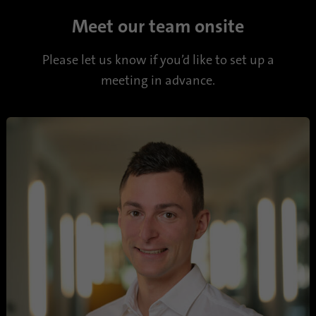
Name
li_sugr
Meet our team onsite
Provider
.linkedin.com
Please let us know if you’d like to set up a
Duration
90 days
meeting in advance.
This cookie is used to determine
Purpose
probabilistic matches of a user's identity
outside of the designated countries.
Name
bscookie
Provider
.www.linkedin.com
Duration
1 year
This cookie remembers that a logged in user
Purpose
has been verified with two-factor
authentication and has previously logged in