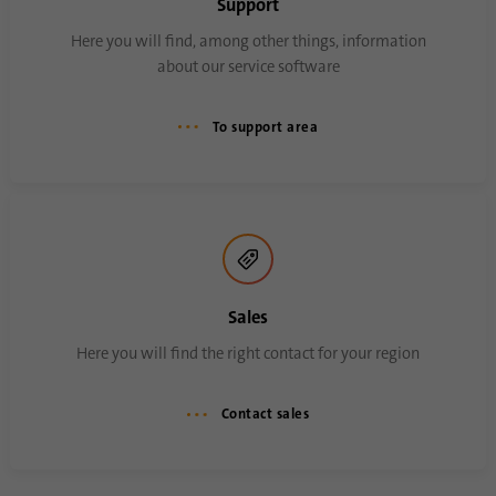
Support
Here you will find, among other things, information
about our service software
To support area
Sales
Here you will find the right contact for your region
Contact sales