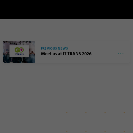
PREVIOUS NEWS
Meet us at IT-TRANS 2026