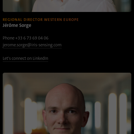
Name
AnalyticsSyncHistory
REGIONAL DIRECTOR WESTERN EUROPE
Jérôme Sorge
Provider
.linkedin.com
Phone +33 6 73 69 04 06
Duration
30 days
jerome.sorge@iris-sensing.com
This cookie is used to store when
Let's connect on LinkedIn
Purpose
synchronization with the “lms_analytics
cookie” cookie took place.
Name
UserMatchHistory
Provider
linkedin.com
Duration
30 days
This cookie is set for the ID synchronization