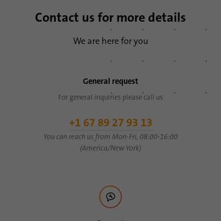
Contact us for more details
We are here for you
General request
For general inquiries please call us
+1 67 89 27 93 13
You can reach us from Mon-Fri, 08:00-16:00
(America/New York)