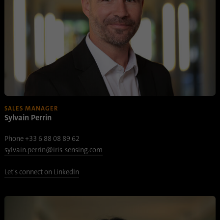
SALES MANAGER
Sylvain Perrin
Phone +33 6 88 08 89 62
sylvain.perrin@iris-sensing.com
Let's connect on LinkedIn