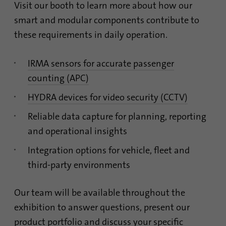
Contains the selected tracking optin
identify unique visitors.
Visit our booth to learn more about how our
Purpose
settings.
smart and modular components contribute to
these requirements in daily operation.
Name
_gid
Name
site-language-preference
Provider
Google Analytics
IRMA sensors for accurate passenger
Provider
TYPO3
counting (APC)
Duration
1 day
Duration
30 days
HYDRA devices for video security (CCTV)
This cookie is installed by Google Analytics.
Reliable data capture for planning, reporting
Saves the Language preference in case the
The cookie is used to store information of
Purpose
website language is changed. Redirect to
how visitors use a website and helps in
and operational insights
the language preference on the next visit.
creating an analytics report of how the
Purpose
Integration options for vehicle, fleet and
website is doing. The data collected
including the number visitors, the source
third-party environments
where they have come from, and the pages
visited in an anonymous form.
Our team will be available throughout the
exhibition to answer questions, present our
Name
_gat_gtag_UA_120925527_1
product portfolio and discuss your specific