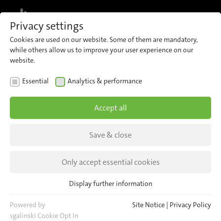
MENU
Privacy settings
Cookies are used on our website. Some of them are mandatory,
while others allow us to improve your user experience on our
website.
NEWS
Essential
Analytics & performance
Meet us at Mobco 2026
Accept all
9–11 June 2026 in Paris, France
Save & close
Hall 4 | Booth 22D
Only accept essential cookies
Display further information
Essential
Essential cookies are required for basic website functions. This
Powered by
Site Notice
|
Privacy Policy
ensures that the website functions properly.
sgalinski Cookie Opt In