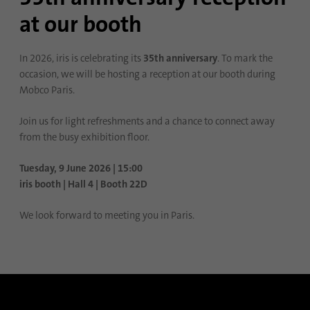
at our booth
Name
lidc
Provider
.linkedin.com
In 2026, iris is celebrating its
35th anniversary
. To mark the
occasion, we will be hosting a reception at our booth during
Duration
24 hours
Mobco Paris.
Purpose
This cookie ensures data center selection.
Join us for light refreshments and a chance to connect away
from the busy exhibition floor.
Name
li_gc
Tuesday, 9 June 2026 | 15:00
iris booth | Hall 4 | Booth 22D
Provider
.linkedin.com
We look forward to meeting you in Paris.
Duration
6 months
This cookie is used to store guests' consent
Purpose
to the use of non-essential cookies