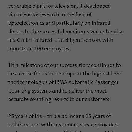
Contains the selected tracking optin
identify unique visitors.
Purpose
venerable plant for television, it developped
settings.
via intensive research in the field of
optoelectronics and particularly on infrared
Name
_gid
Name
site-language-preference
diodes to the successful medium-sized enterprise
Provider
Google Analytics
iris-GmbH infrared + intelligent sensors with
Provider
TYPO3
more than 100 employees.
Duration
1 day
Duration
30 days
This cookie is installed by Google Analytics.
This milestone of our success story continues to
Saves the Language preference in case the
The cookie is used to store information of
be a cause for us to develope at the highest level
Purpose
website language is changed. Redirect to
how visitors use a website and helps in
the language preference on the next visit.
the technologies of IRMA Automatic Passenger
creating an analytics report of how the
Purpose
website is doing. The data collected
Counting systems and to deliver the most
including the number visitors, the source
accurate counting results to our customers.
where they have come from, and the pages
visited in an anonymous form.
25 years of iris – this also means 25 years of
collaboration with customers, service providers
Name
_gat_gtag_UA_120925527_1