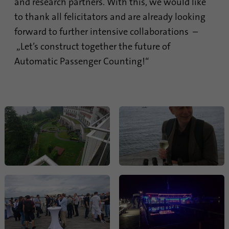
and research partners. With this, we would like
Provider
Google Analytics
to thank all felicitators and are already looking
forward to further intensive collaborations –
Duration
1 minute
„Let’s construct together the future of
Automatic Passenger Counting!“
Google uses this cookie to distinguish
Purpose
users.
Name
bcookie
Provider
.linkedin.com
Duration
1 year
This cookie is a browser identifier. This
uniquely identifies devices that access
Purpose
LinkedIn in order to detect misuse of the
platform.