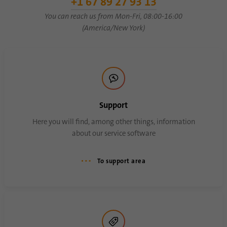
+1 67 89 27 93 13
You can reach us from Mon-Fri, 08:00-16:00
(America/New York)
Name
AnalyticsSyncHistory
Provider
.linkedin.com
Duration
30 days
This cookie is used to store when
Support
Purpose
synchronization with the “lms_analytics
cookie” cookie took place.
Here you will find, among other things, information
about our service software
Name
UserMatchHistory
To support area
Provider
linkedin.com
Duration
30 days
This cookie is set for the ID synchronization