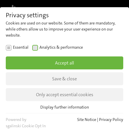
MENU
Privacy settings
Cookies are used on our website. Some of them are mandatory,
while others allow us to improve your user experience on our
website.
NEWS
Essential
Analytics & performance
25 years of iris!
Accept all
13.150.080 minutes of development of
Automatic Passenger Counting – a reason to
Save & close
celebrate!
Only accept essential cookies
Display further information
Essential
Essential cookies are required for basic website functions. This
Powered by
Site Notice
|
Privacy Policy
ensures that the website functions properly.
sgalinski Cookie Opt In