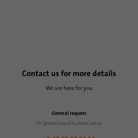
Name
li_sugr
Provider
.linkedin.com
Duration
90 days
This cookie is used to determine
Purpose
probabilistic matches of a user's identity
outside of the designated countries.
Contact us for more details
Name
bscookie
We are here for you
Provider
.www.linkedin.com
Duration
1 year
General request
This cookie remembers that a logged in user
For general inquiries please call us
Purpose
has been verified with two-factor
authentication and has previously logged in