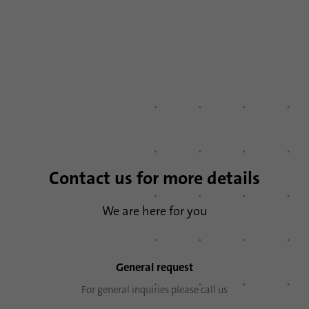
Name
lidc
Provider
.linkedin.com
Duration
24 hours
Purpose
This cookie ensures data center selection.
Name
li_gc
Contact us for more details
Provider
.linkedin.com
We are here for you
Duration
6 months
This cookie is used to store guests' consent
Purpose
General request
to the use of non-essential cookies
For general inquiries please call us