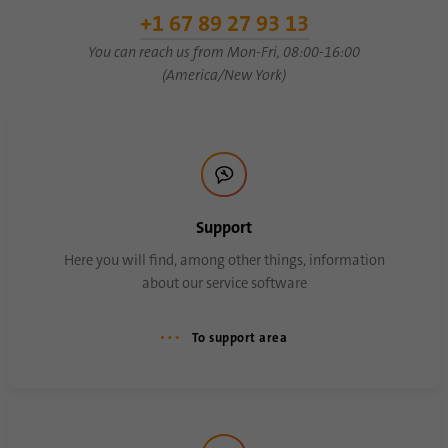
Name
li_sugr
+1 67 89 27 93 13
You can reach us from Mon-Fri, 08:00-16:00
Provider
.linkedin.com
(America/New York)
Duration
90 days
This cookie is used to determine
Purpose
probabilistic matches of a user's identity
outside of the designated countries.
Support
Name
bscookie
Here you will find, among other things, information
about our service software
Provider
.www.linkedin.com
To support area
Duration
1 year
This cookie remembers that a logged in user
Purpose
has been verified with two-factor
authentication and has previously logged in