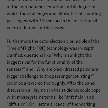
Contains the selected tracking optin
identify unique visitors.
Purpose
at the two-hour presentation and dialogue, in
settings.
which the challenges and difficulties of counting
Name
_gid
passengers with 3D sensors in the mass transit
Name
site-language-preference
were evaluated and discussed.
Provider
Google Analytics
Provider
TYPO3
Duration
1 day
Furthermore the opto-electronic priniciple of the
Duration
30 days
Time-of-Flight (TOF)
technology was in-depth
This cookie is installed by Google Analytics.
clarified, questions like “Why is sunlight the
Saves the Language preference in case the
The cookie is used to store information of
Purpose
website language is changed. Redirect to
how visitors use a website and helps in
biggest rival for the functionality of the
the language preference on the next visit.
creating an analytics report of how the
sensors?” and “Why are black-dressed persons a
Purpose
website is doing. The data collected
bigger challenge to the passenger counting?”
including the number visitors, the source
could be answered thoroughly. After the panel
where they have come from, and the pages
visited in an anonymous form.
discussion all laymen in the audience could cope
with microsystems terms like “drift field” and
“diffusion”. Dr. Hartmut, leader of the working
Name
_gat_gtag_UA_120925527_1