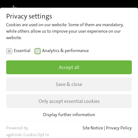
MENU
Privacy settings
Cookies are used on our website. Some of them are mandatory,
while others allow us to improve your user experience on our
website.
NEWS
Essential
Analytics & performance
CEO Andreas Thun at the
Accept all
German Physical
Association
Save & close
Andreas Thun held a presentation about the
Only accept essential cookies
physical basics of 3D passenger counting on
Display further information
December 9th 2015.
Essential
Essential cookies are required for basic website functions. This
Powered by
Site Notice
|
Privacy Policy
ensures that the website functions properly.
sgalinski Cookie Opt In