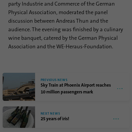
party Industrie and Commerce of the German
Provider
Google Analytics
Physical Association, moderated the panel
discussion between Andreas Thun and the
Duration
1 minute
audience. The evening was finished by a culinary
Google uses this cookie to distinguish
wine banquet, catered by the German Physical
Purpose
users.
Association and the WE-Heraus-Foundation.
Name
bcookie
Provider
.linkedin.com
PREVIOUS NEWS
Sky Train at Phoenix Airport reaches
Duration
1 year
10 million passengers mark
This cookie is a browser identifier. This
uniquely identifies devices that access
Purpose
NEXT NEWS
LinkedIn in order to detect misuse of the
25 years of iris!
platform.