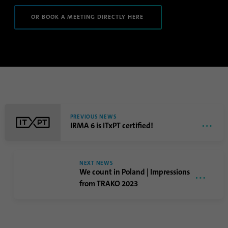
Name
li_sugr
OR BOOK A MEETING DIRECTLY HERE
Provider
.linkedin.com
Duration
90 days
This cookie is used to determine
Purpose
probabilistic matches of a user's identity
outside of the designated countries.
PREVIOUS NEWS
IRMA 6 is ITxPT certified!
Name
bscookie
Provider
.www.linkedin.com
NEXT NEWS
We count in Poland | Impressions
Duration
1 year
from TRAKO 2023
This cookie remembers that a logged in user
Purpose
has been verified with two-factor
authentication and has previously logged in