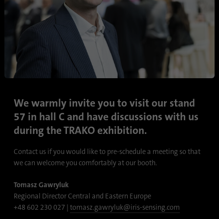
Name
lidc
Provider
.linkedin.com
Duration
24 hours
Purpose
This cookie ensures data center selection.
We warmly invite you to visit our stand
Name
li_gc
57 in hall C and have discussions with us
during the TRAKO exhibition.
Provider
.linkedin.com
Contact us if you would like to pre-schedule a meeting so that
Duration
6 months
we can welcome you comfortably at our booth.
This cookie is used to store guests' consent
Tomasz Gawryluk
Purpose
to the use of non-essential cookies
Regional Director Central and Eastern Europe
+48 602 230 027 |
tomasz.gawryluk@iris-sensing.com