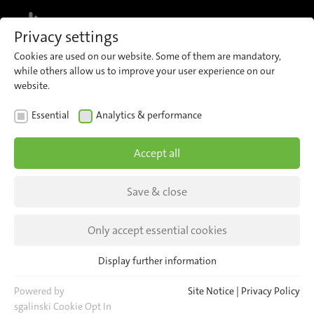
MENU
Privacy settings
Cookies are used on our website. Some of them are mandatory,
while others allow us to improve your user experience on our
website.
NEWS
Essential
Analytics & performance
Meet us at TRAKO 2023
Accept all
| 2023-07-24 |
Save & close
19–22 September in Gdansk, Poland | Hall C,
booth 57
Only accept essential cookies
Display further information
Essential
Essential cookies are required for basic website functions. This
Powered by
Site Notice
|
Privacy Policy
ensures that the website functions properly.
sgalinski Cookie Opt In