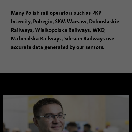
Provider
Google Analytics
Many Polish rail operators such as PKP
Intercity, Polregio, SKM Warsaw, Dolnoslaskie
Duration
1 minute
Railways, Wielkopolska Railways, WKD,
Google uses this cookie to distinguish
Małopolska Railways, Silesian Railways use
Purpose
users.
accurate data generated by our sensors.
Name
bcookie
Provider
.linkedin.com
Duration
1 year
This cookie is a browser identifier. This
uniquely identifies devices that access
Purpose
LinkedIn in order to detect misuse of the
platform.