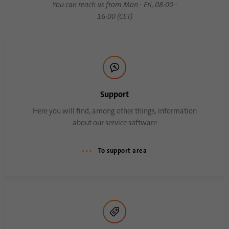
You can reach us from Mon - Fri, 08:00 -
process. It saves the time of the last
Purpose
16:00 (CET)
synchronization to avoid frequently
repeated synchronization processes.
Name
ln_or
Provider
.linkedin.com
Support
Duration
1 day
Here you will find, among other things, information
about our service software
Used to determine whether Oribi analysis
Purpose
can be performed on a specific domain
To support area