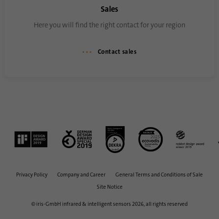
Sales
Here you will find the right contact for your region
Contact sales
Privacy Policy
Company and Career
General Terms and Conditions of Sale
Site Notice
© iris-GmbH infrared & intelligent sensors 2026, all rights reserved