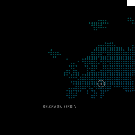
Manag
BELGRADE, SERBIA