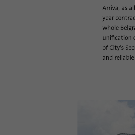
Arriva, as a
year contra
whole Belgr
unification 
of City’s Se
and reliable