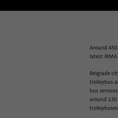
Around 450 
latest
IRMA
Belgrade cit
trolleybus 
bus services
around 130 r
trolleybuses