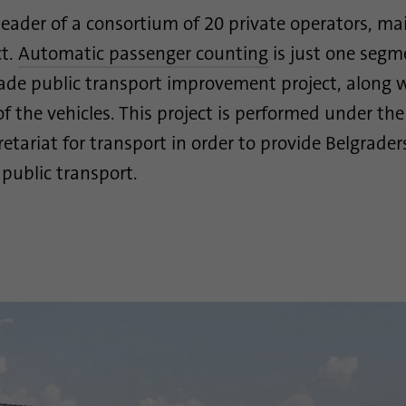
 leader of a consortium of 20 private operators, ma
Purpose
Google uses this cookie to distinguish users.
ct.
Automatic passenger counting
is just one segm
ade public transport improvement project, along 
Name
bcookie
of the vehicles. This project is performed under th
Provider
.linkedin.com
cretariat for transport in order to provide Belgrade
 public transport.
Duration
1 year
This cookie is a browser identifier. This uniquely
Purpose
identifies devices that access LinkedIn in order to
detect misuse of the platform.
Name
lidc
Provider
.linkedin.com
Duration
24 hours