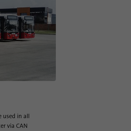
 used in all
ter via CAN