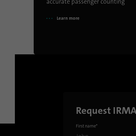
accurate passenger counting
Learn more
Request IRM
First name
*