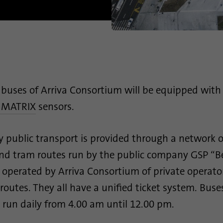
Name
_gid
Name
site-language-preference
Provider
Google Analytics
Provider
TYPO3
Duration
1 day
Duration
30 days
This cookie is installed by Google Analytics. The
Saves the Language preference in case the website
cookie is used to store information of how visitors
buses of Arriva Consortium will be equipped with
Purpose
language is changed. Redirect to the language
use a website and helps in creating an analytics
preference on the next visit.
 MATRIX
sensors.
Purpose
report of how the website is doing. The data
collected including the number visitors, the source
where they have come from, and the pages visited
y public transport is provided through a network o
in an anonymous form.
and tram routes run by the public company GSP “
 operated by Arriva Consortium of private operato
Name
_gat_gtag_UA_120925527_1
outes. They all have a unified ticket system. Bus
Provider
Google Analytics
 run daily from 4.00 am until 12.00 pm.
Duration
1 minute