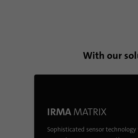
With our sol
IRMA
MATRIX
Sophisticated sensor technology 