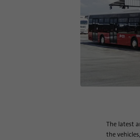
The latest 
the vehicle