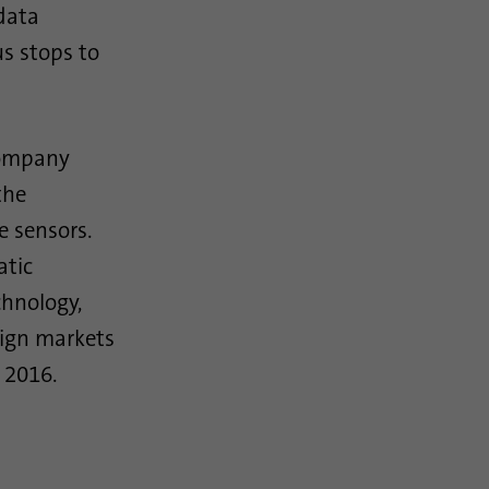
data
s stops to
company
the
e sensors.
atic
hnology,
eign markets
 2016.