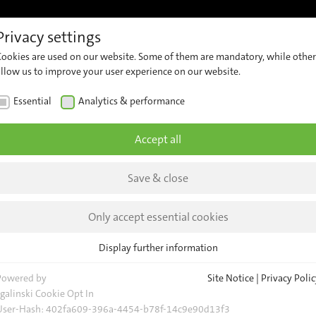
Privacy settings
References
Support
Career
Contact
Insights &
Cookies are used on our website. Some of them are mandatory, while other
ew
Customer
Contact
Comp
allow us to improve your user experience on our website.
Support
Our
er
News
Essential
Analytics & performance
Team
ng
Security
Insig
Advisories
General
Accept all
Request
Event
Save & close
Locations
 Belgrade
Newsl
d
Only accept essential cookies
rrently
Display further information
s
Essential
 automatic
Essential cookies are required for basic website functions. This ensures
Powered by
Site Notice
|
Privacy Polic
evice
that the website functions properly.
sgalinski Cookie Opt In
User-Hash:
402fa609-396a-4454-b78f-14c9e90d13f3