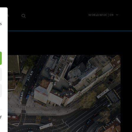
 News
WORLDWIDE | EN
s
Worldwide
any
English
Deutsch
hts
Español
s
Français
etter
Polski
Pусский
North
y
America