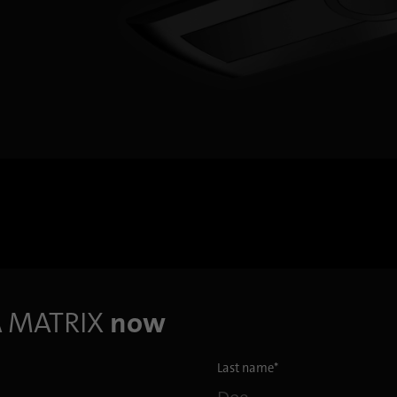
Provider
.linkedin.com
Duration
1 day
Used to determine whether Oribi analysis can be
Purpose
performed on a specific domain
A
MATRIX
now
Last name
*