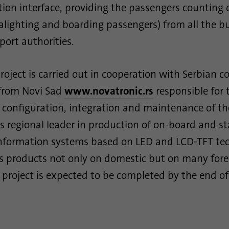
on interface, providing the passengers counting 
This cookie is used to determine probabilistic
Purpose
matches of a user's identity outside of the
alighting and boarding passengers) from all the bu
designated countries.
port authorities.
Name
bscookie
roject is carried out in cooperation with Serbian 
Provider
.www.linkedin.com
from Novi Sad
www.novatronic.rs
responsible for 
, configuration, integration and maintenance of th
Duration
1 year
s regional leader in production of on-board and st
This cookie remembers that a logged in user has
nformation systems based on LED and LCD-TFT tec
Purpose
been verified with two-factor authentication and
ts products not only on domestic but on many for
has previously logged in
s project is expected to be completed by the end of
Name
AnalyticsSyncHistory
Provider
.linkedin.com