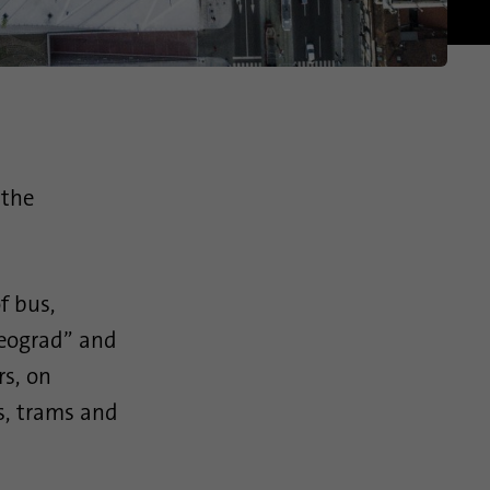
 the
f bus,
Beograd” and
rs, on
es, trams and