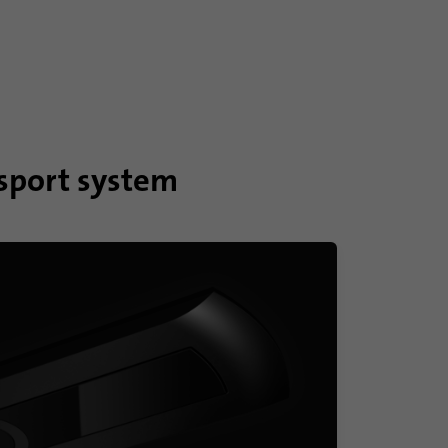
nsport system