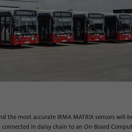
Purpose
This cookie ensures data center selection.
Name
li_gc
Provider
.linkedin.com
Duration
6 months
This cookie is used to store guests' consent to the
Purpose
use of non-essential cookies
Name
li_sugr
Provider
.linkedin.com
and the most accurate IRMA MATRIX sensors will be
Duration
90 days
s, connected in daisy chain to an On-Board Compu