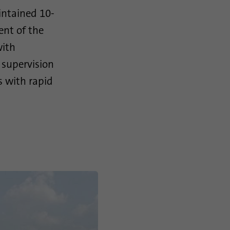
intained 10-
ent of the
with
e supervision
rs with rapid