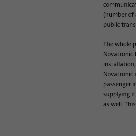
communicati
(number of 
public trans
The whole p
Novatronic 
installation
Novatronic i
passenger i
supplying i
as well. Thi