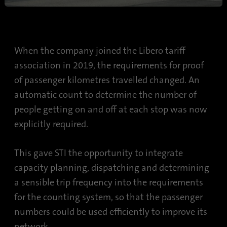
When the company joined the Libero tariff
association in 2019, the requirements for proof
of passenger kilometres travelled changed. An
automatic count to determine the number of
people getting on and off at each stop was now
explicitly required.
This gave STI the opportunity to integrate
capacity planning, dispatching and determining
a sensible trip frequency into the requirements
for the counting system, so that the passenger
numbers could be used efficiently to improve its
network.