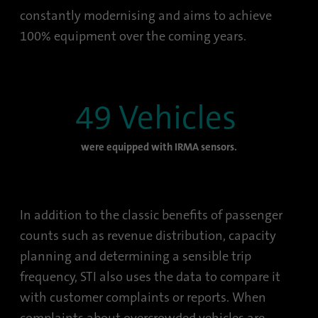
constantly modernising and aims to achieve
100% equipment over the coming years.
49 Vehicles
were equipped with IRMA sensors.
In addition to the classic benefits of passenger
counts such as revenue distribution, capacity
planning and determining a sensible trip
frequency, STI also uses the data to compare it
with customer complaints or reports. When