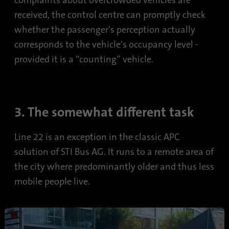
complaints about overcrowded vehicles are
received, the control centre can promptly check
whether the passenger's perception actually
corresponds to the vehicle's occupancy level -
provided it is a “counting” vehicle.
3. The somewhat different task
Line 22 is an exception in the classic APC
solution of STI Bus AG. It runs to a remote area of
the city where predominantly older and thus less
mobile people live.