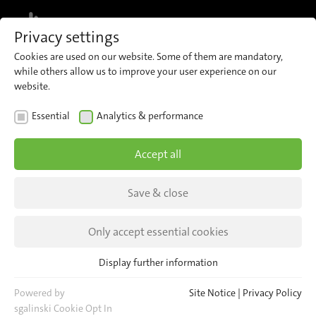
MENU
Privacy settings
Cookies are used on our website. Some of them are mandatory,
while others allow us to improve your user experience on our
website.
TRANSPORT OPERATOR
Essential
Analytics & performance
Transport Operator STI Bus
Accept all
AG
Save & close
With IRMA MATRIX to a reliable service in the
Bernese highlands.
Only accept essential cookies
Display further information
Essential
Essential cookies are required for basic website functions. This
Powered by
Site Notice
|
Privacy Policy
ensures that the website functions properly.
sgalinski Cookie Opt In