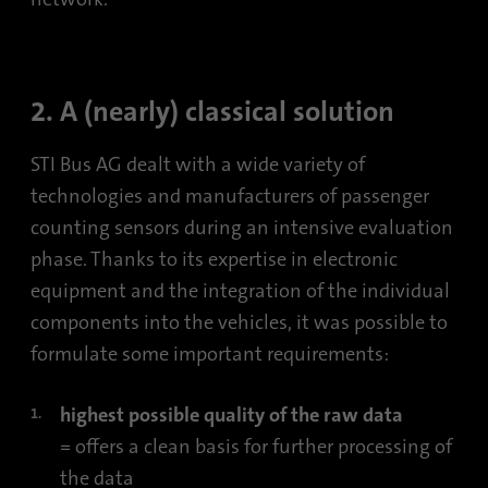
2. A (nearly) classical solution
STI Bus AG dealt with a wide variety of
technologies and manufacturers of passenger
counting sensors during an intensive evaluation
phase. Thanks to its expertise in electronic
equipment and the integration of the individual
components into the vehicles, it was possible to
formulate some important requirements:
highest possible quality of the raw data
= offers a clean basis for further processing of
the data