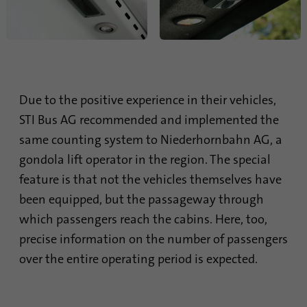
Due to the positive experience in their vehicles,
STI Bus AG recommended and implemented the
same counting system to Niederhornbahn AG, a
gondola lift operator in the region. The special
feature is that not the vehicles themselves have
been equipped, but the passageway through
which passengers reach the cabins. Here, too,
precise information on the number of passengers
over the entire operating period is expected.