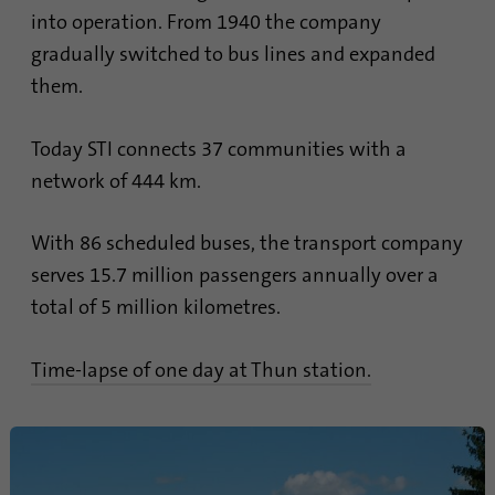
into operation. From 1940 the company
Name
lidc
gradually switched to bus lines and expanded
them.
Provider
.linkedin.com
Duration
24 hours
Today STI connects 37 communities with a
network of 444 km.
Purpose
This cookie ensures data center selection.
With 86 scheduled buses, the transport company
Name
li_gc
serves 15.7 million passengers annually over a
total of 5 million kilometres.
Provider
.linkedin.com
Duration
6 months
Time-lapse of one day at Thun station.
This cookie is used to store guests' consent
Purpose
to the use of non-essential cookies