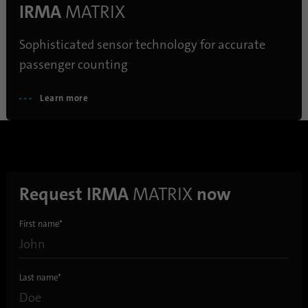
IRMA
MATRIX
Sophisticated sensor technology for accurate
passenger counting
Learn more
Request IRMA
MATRIX
now
First name
*
Last name
*