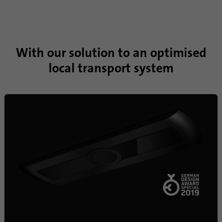
With our solution to an optimised
local transport system