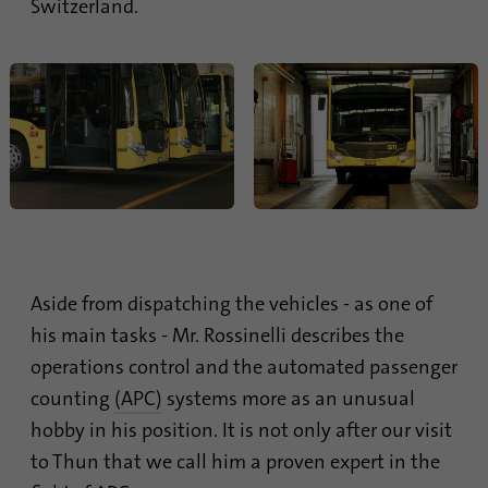
Switzerland.
process. It saves the time of the last
Purpose
synchronization to avoid frequently
repeated synchronization processes.
Name
ln_or
Provider
.linkedin.com
Duration
1 day
Used to determine whether Oribi analysis
Purpose
Aside from dispatching the vehicles - as one of
can be performed on a specific domain
his main tasks - Mr. Rossinelli describes the
operations control and the automated passenger
counting
(APC)
systems more as an unusual
hobby in his position. It is not only after our visit
to Thun that we call him a proven expert in the