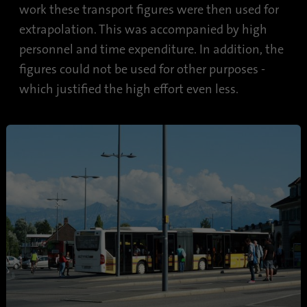
work these transport figures were then used for
extrapolation. This was accompanied by high
personnel and time expenditure. In addition, the
figures could not be used for other purposes -
which justified the high effort even less.