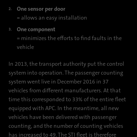
One sensor per door
= allows an easy installation
One component
= minimizes the efforts to find faults in the
vehicle
In 2013, the transport authority put the control
system into operation. The passenger counting
system went live in December 2016 in 37
vehicles from different manufacturers. At that
time this corresponded to 33% of the entire fleet
equipped with APC. In the meantime, all new
vehicles have been delivered with passenger
counting, and the number of counting vehicles
has increased to 49. The STI fleet is therefore