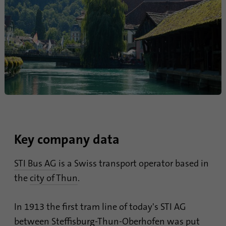
Provider
Google Analytics
Duration
1 minute
Google uses this cookie to distinguish
Purpose
users.
Name
bcookie
Provider
.linkedin.com
Key company data
Duration
1 year
STI Bus AG
is a Swiss transport operator based in
This cookie is a browser identifier. This
the
city of Thun
.
uniquely identifies devices that access
Purpose
LinkedIn in order to detect misuse of the
In 1913 the first tram line of today's STI AG
platform.
between Steffisburg-Thun-Oberhofen was put