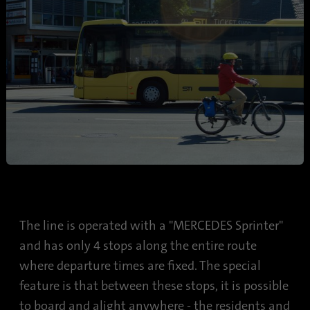
The line is operated with a "MERCEDES Sprinter"
and has only 4 stops along the entire route
where departure times are fixed. The special
feature is that between these stops, it is possible
to board and alight anywhere - the residents and