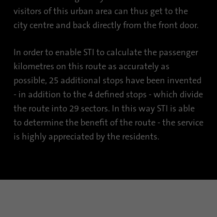
visitors of this urban area can thus get to the
city centre and back directly from the front door.
In order to enable STI to calculate the passenger
kilometres on this route as accurately as
possible, 25 additional stops have been invented
- in addition to the 4 defined stops - which divide
the route into 29 sectors. In this way STI is able
to determine the benefit of the route - the service
is highly appreciated by the residents.