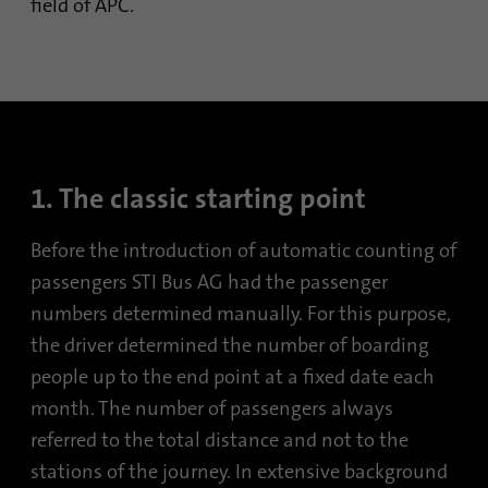
field of APC.
1. The classic starting point
Before the introduction of automatic counting of
passengers STI Bus AG had the passenger
numbers determined manually. For this purpose,
the driver determined the number of boarding
people up to the end point at a fixed date each
month. The number of passengers always
referred to the total distance and not to the
stations of the journey. In extensive background