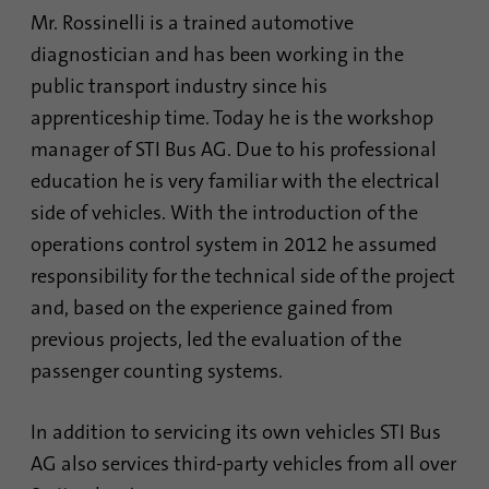
Mr. Rossinelli is a trained automotive
diagnostician and has been working in the
Name
AnalyticsSyncHistory
public transport industry since his
Provider
.linkedin.com
apprenticeship time. Today he is the workshop
manager of STI Bus AG. Due to his professional
Duration
30 days
education he is very familiar with the electrical
This cookie is used to store when
side of vehicles. With the introduction of the
Purpose
synchronization with the “lms_analytics
operations control system in 2012 he assumed
cookie” cookie took place.
responsibility for the technical side of the project
and, based on the experience gained from
Name
UserMatchHistory
previous projects, led the evaluation of the
passenger counting systems.
Provider
linkedin.com
In addition to servicing its own vehicles STI Bus
Duration
30 days
AG also services third-party vehicles from all over
This cookie is set for the ID synchronization