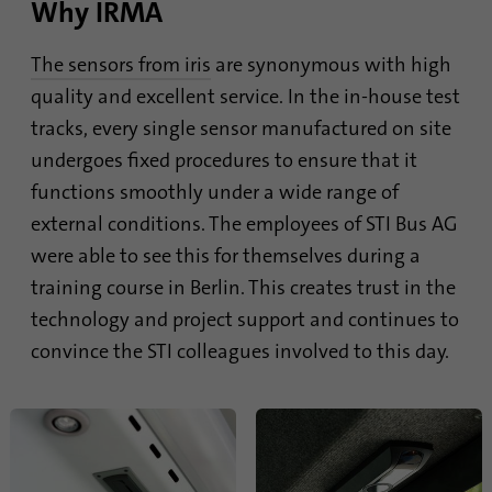
Why IRMA
The sensors from iris
are synonymous with high
quality and excellent service. In the in-house test
tracks, every single sensor manufactured on site
undergoes fixed procedures to ensure that it
functions smoothly under a wide range of
external conditions. The employees of STI Bus AG
were able to see this for themselves during a
training course in Berlin. This creates trust in the
technology and project support and continues to
convince the STI colleagues involved to this day.