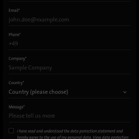
Email
*
Phone
*
Company
*
Country
*
Message
*
I have read and understood the data protection statement and
hereby agree to the use of my personal data.
View data protection