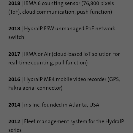
2018
| IRMA 6 counting sensor (76,800 pixels
(ToF), cloud communication, push function)
2018
| HydraIP ESW unmanaged PoE network
switch
2017
| IRMA onAir (cloud-based IoT solution for
real-time counting, pull function)
2016
| HydraIP MR4 mobile video recorder (GPS,
Fakra aerial connector)
2014
| iris Inc. founded in Atlanta, USA
2012
| Fleet management system for the HydraIP
series