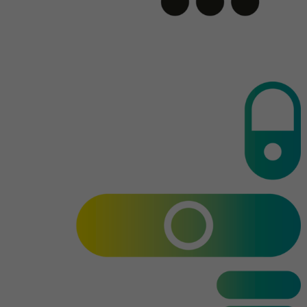
Name
AnalyticsSyncHistory
Provider
.linkedin.com
Duration
30 days
This cookie is used to store when
Purpose
synchronization with the “lms_analytics
cookie” cookie took place.
Name
UserMatchHistory
Provider
linkedin.com
Duration
30 days
This cookie is set for the ID synchronization