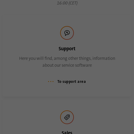
16:00 (CET)
Support
Here you will find, among other things, information
about our service software
To support area
Sales