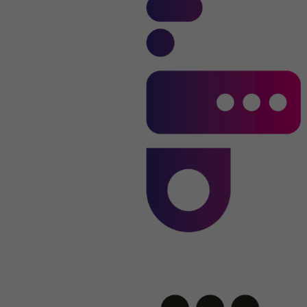
Name
li_sugr
Provider
.linkedin.com
Duration
90 days
This cookie is used to determine
Purpose
probabilistic matches of a user's identity
outside of the designated countries.
Name
bscookie
Provider
.www.linkedin.com
Duration
1 year
This cookie remembers that a logged in user
Purpose
has been verified with two-factor
authentication and has previously logged in