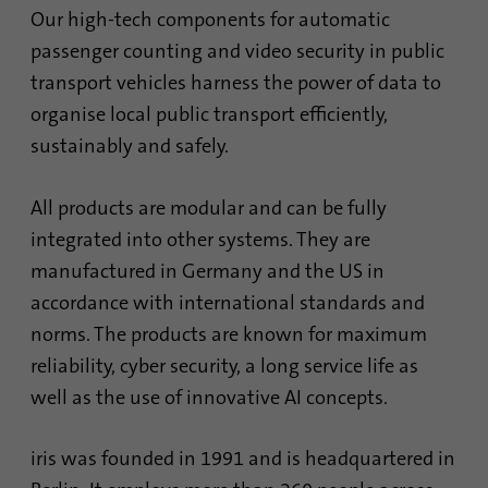
Our high-tech components for automatic
Provider
Google Analytics
passenger counting and video security in public
transport vehicles harness the power of data to
Duration
1 minute
organise local public transport efficiently,
Google uses this cookie to distinguish
Purpose
sustainably and safely.
users.
All products are modular and can be fully
Name
bcookie
integrated into other systems. They are
manufactured in Germany and the US in
Provider
.linkedin.com
accordance with international standards and
Duration
1 year
norms. The products are known for maximum
reliability, cyber security, a long service life as
This cookie is a browser identifier. This
well as the use of innovative AI concepts.
uniquely identifies devices that access
Purpose
LinkedIn in order to detect misuse of the
platform.
iris was founded in 1991 and is headquartered in