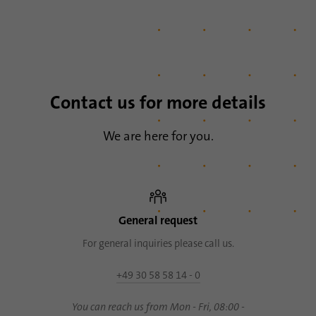
Contact us for more details
We are here for you.
General request
For general inquiries please call us.
+49 30 58 58 14 - 0
You can reach us from Mon - Fri, 08:00 -