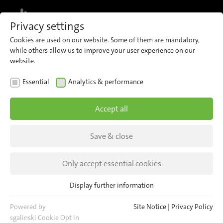
MENU
Privacy settings
Cookies are used on our website. Some of them are mandatory,
COMPANY
while others allow us to improve your user experience on our
website.
Essential
Analytics & performance
About iris
Accept all
Save & close
Only accept essential cookies
Display further information
We develop
Essential
Essential cookies are required for basic website functions. This
Powered by
Site Notice
|
Privacy Policy
ensures that the website functions properly.
sgalinski Cookie Opt In