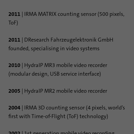
2011
| IRMA MATRIX counting sensor (500 pixels,
ToF)
2011
| DResearch Fahrzeugelektronik GmbH
founded, specialising in video systems
2010
| HydraIP MR3 mobile video recorder
(modular design, USB service interface)
2005
| HydraIP MR2 mobile video recorder
2004
| IRMA 3D counting sensor (4 pixels, world’s
first with Time-of-Flight (ToF) technology)
2002
| 1st generation mobile video recording