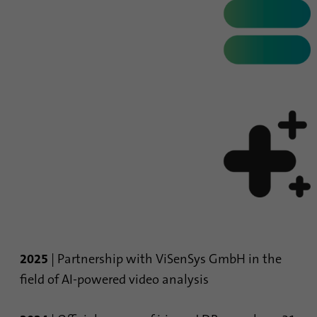
process. It saves the time of the last
Purpose
synchronization to avoid frequently
repeated synchronization processes.
Name
ln_or
Provider
.linkedin.com
Duration
1 day
Used to determine whether Oribi analysis
Purpose
can be performed on a specific domain
2025
| Partnership with ViSenSys GmbH in the
field of AI-powered video analysis