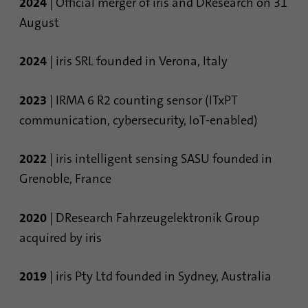
2024
| Official merger of iris and DResearch on 31
August
2024
| iris SRL founded in Verona, Italy
2023
| IRMA 6 R2 counting sensor (ITxPT
communication, cybersecurity, IoT-enabled)
2022
| iris intelligent sensing SASU founded in
Grenoble, France
2020
| DResearch Fahrzeugelektronik Group
acquired by iris
2019
| iris Pty Ltd founded in Sydney, Australia