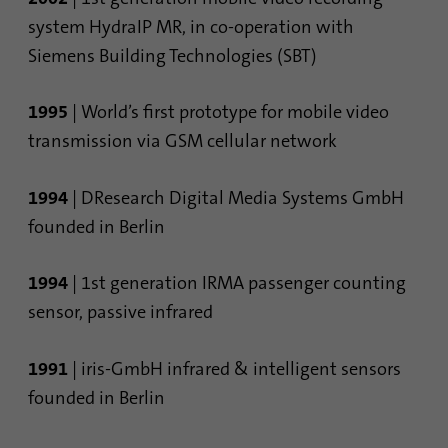
system HydraIP MR, in co-operation with
Siemens Building Technologies (SBT)
1995
| World’s first prototype for mobile video
transmission via GSM cellular network
1994
| DResearch Digital Media Systems GmbH
founded in Berlin
1994
| 1st generation IRMA passenger counting
sensor, passive infrared
1991
| iris-GmbH infrared & intelligent sensors
founded in Berlin