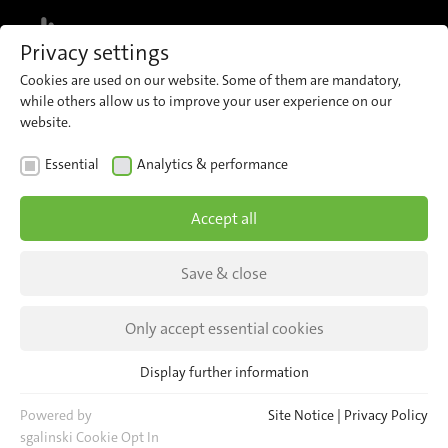
MENU
Privacy settings
Cookies are used on our website. Some of them are mandatory,
Register for our newsletter and receive
while others allow us to improve your user experience on our
regular updates about iris directly to
Sign up now
website.
your inbox.
Essential
Analytics & performance
Accept all
Save & close
Only accept essential cookies
Display further information
Essential
Essential cookies are required for basic website functions. This
Powered by
Site Notice
|
Privacy Policy
ensures that the website functions properly.
sgalinski Cookie Opt In