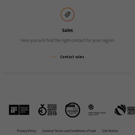
process. It saves the time of the last
Purpose
synchronization to avoid frequently
repeated synchronization processes.
Sales
Name
ln_or
Here you will find the right contact for your region.
Provider
.linkedin.com
Contact sales
Duration
1 day
Used to determine whether Oribi analysis
Purpose
can be performed on a specific domain
Privacy Policy
General Terms and Conditions of Sale
Site Notice