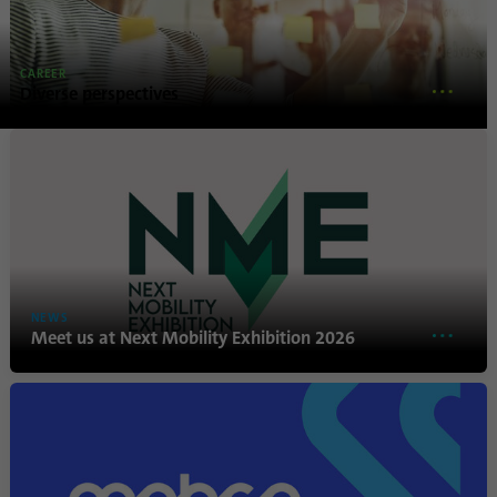
Name
lidc
CAREER
Provider
.linkedin.com
Diverse perspectives
Duration
24 hours
Purpose
This cookie ensures data center selection.
Name
li_gc
Provider
.linkedin.com
NEWS
Meet us at Next Mobility Exhibition 2026
Duration
6 months
This cookie is used to store guests' consent
Purpose
to the use of non-essential cookies