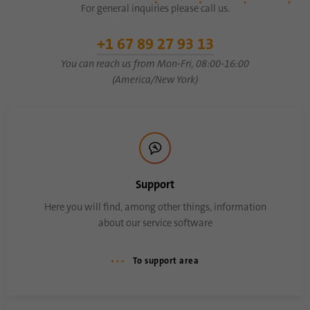
For general inquiries please call us.
Name
AnalyticsSyncHistory
+1 67 89 27 93 13
You can reach us from Mon-Fri, 08:00-16:00
Provider
.linkedin.com
(America/New York)
Duration
30 days
This cookie is used to store when
Purpose
synchronization with the “lms_analytics
cookie” cookie took place.
Support
Here you will find, among other things, information
Name
UserMatchHistory
about our service software
Provider
linkedin.com
To support area
Duration
30 days
This cookie is set for the ID synchronization