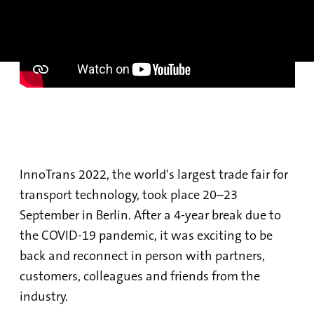
InnoTrans 2022, the world's largest trade fair for
transport technology, took place 20–23
September in Berlin. After a 4-year break due to
the COVID-19 pandemic, it was exciting to be
back and reconnect in person with partners,
customers, colleagues and friends from the
industry.