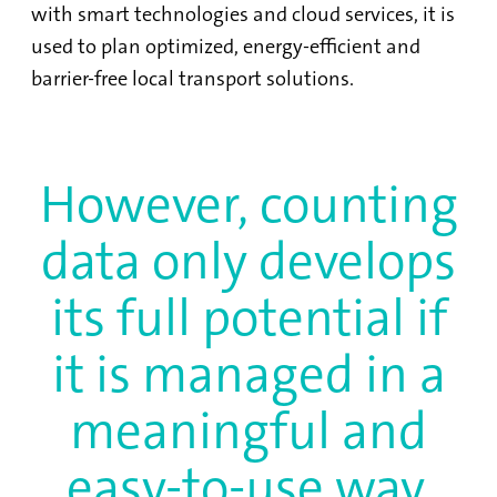
with smart technologies and cloud services, it is
used to plan optimized, energy-efficient and
barrier-free local transport solutions.
However, counting
data only develops
its full potential if
it is managed in a
meaningful and
easy-to-use way.