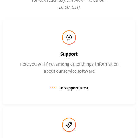
You can reach us from Mon - Fri, 08:00 -
16:00 (CET)
Support
Here you will find, among other things, information
about our service software
To support area