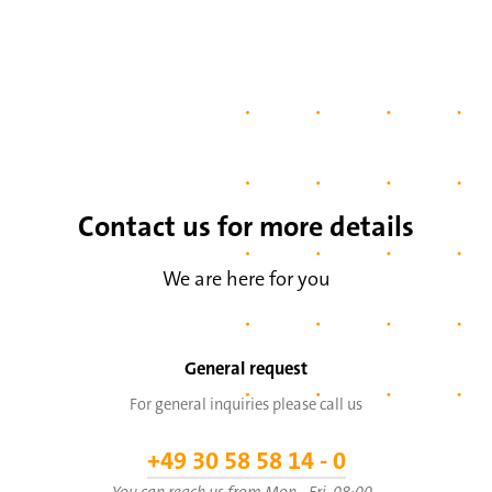
Contact us for more details
We are here for you
General request
For general inquiries please call us
+49 30 58 58 14 - 0