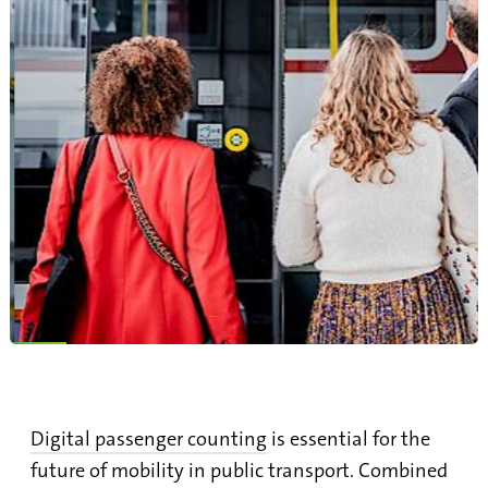
Digital passenger counting
is essential for the
future of mobility in public transport. Combined