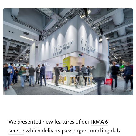
We presented new features of our
IRMA 6
sensor
which delivers passenger counting data