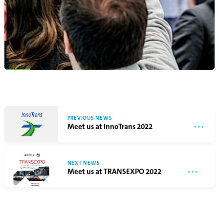
PREVIOUS NEWS
Meet us at InnoTrans 2022
NEXT NEWS
Meet us at TRANSEXPO 2022