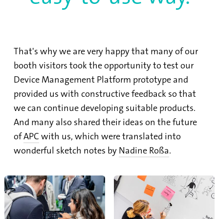
That's why we are very happy that many of our
booth visitors took the opportunity to test our
Device Management Platform prototype and
provided us with constructive feedback so that
we can continue developing suitable products.
And many also shared their ideas on the future
of
APC
with us, which were translated into
wonderful sketch notes by
Nadine Roßa
.