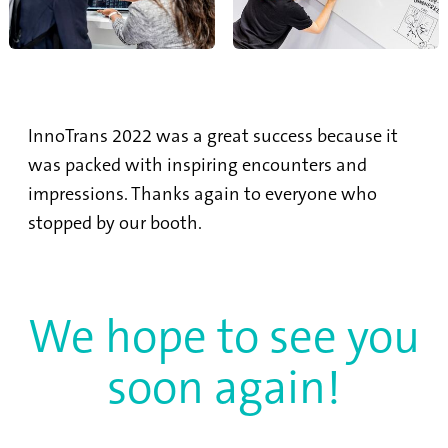
InnoTrans 2022 was a great success because it
was packed with inspiring encounters and
impressions. Thanks again to everyone who
stopped by our booth.
We hope to see you
soon again!