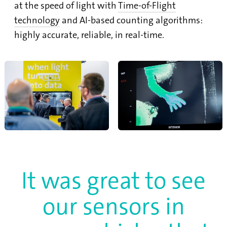
at the speed of light with
Time-of-Flight
technology
and AI-based counting algorithms:
highly accurate, reliable, in real-time.
It was great to see
our sensors in