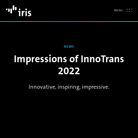
MENU
NEWS
Impressions of InnoTrans
2022
Innovative, inspiring, impressive.