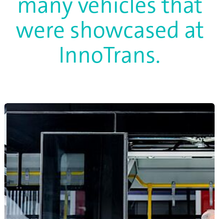
many vehicles that
were showcased at
InnoTrans.