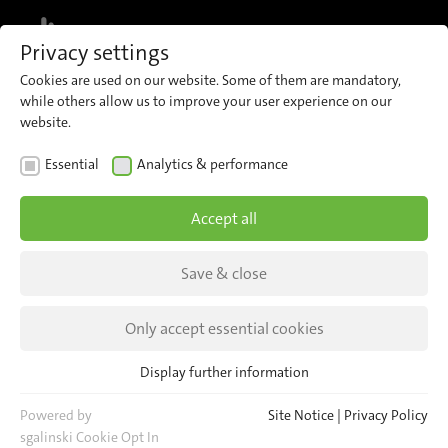
MENU
Privacy settings
Cookies are used on our website. Some of them are mandatory,
while others allow us to improve your user experience on our
website.
News
Essential
Analytics & performance
Accept all
ALL INSIGHTS
ALL EVENTS
Save & close
Only accept essential cookies
Display further information
Essential
Essential cookies are required for basic website functions. This
Powered by
Site Notice
|
Privacy Policy
ensures that the website functions properly.
sgalinski Cookie Opt In