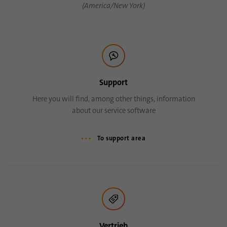
(America/New York)
Name
AnalyticsSyncHistory
Provider
.linkedin.com
Duration
30 days
Support
This cookie is used to store when
Here you will find, among other things, information
Purpose
synchronization with the “lms_analytics
about our service software
cookie” cookie took place.
To support area
Name
UserMatchHistory
Provider
linkedin.com
Duration
30 days
This cookie is set for the ID synchronization
Vertrieb