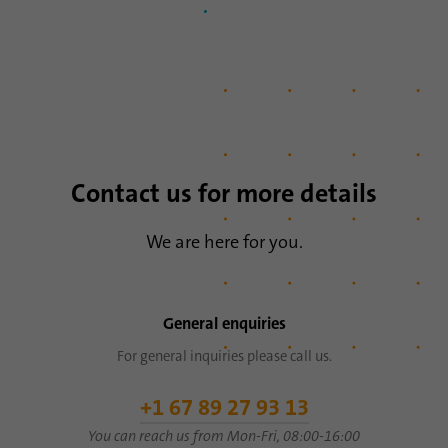
Name
li_sugr
Provider
.linkedin.com
Duration
90 days
This cookie is used to determine
Purpose
probabilistic matches of a user's identity
Contact us for more details
outside of the designated countries.
We are here for you.
Name
bscookie
Provider
.www.linkedin.com
General enquiries
Duration
1 year
For general inquiries please call us.
This cookie remembers that a logged in user
+1 67 89 27 93 13
Purpose
has been verified with two-factor
You can reach us from Mon-Fri, 08:00-16:00
authentication and has previously logged in