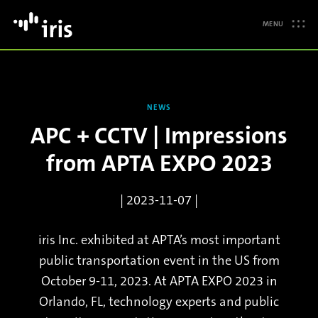
MENU
NEWS
APC + CCTV | Impressions
from APTA EXPO 2023
| 2023-11-07 |
iris Inc. exhibited at APTA’s most important
public transportation event in the US from
October 9-11, 2023. At APTA EXPO 2023 in
Orlando, FL, technology experts and public