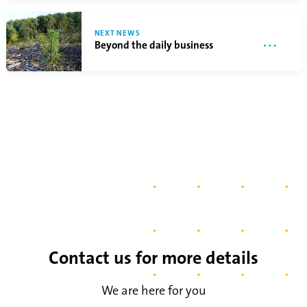
NEXT NEWS
Beyond the daily business
Contact us for more details
We are here for you