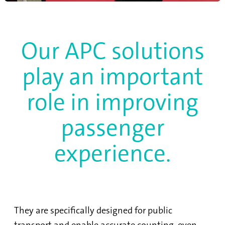
Our APC solutions
play an important
role in improving
passenger
experience.
They are specifically designed for public
transport and enable accurate counting, even