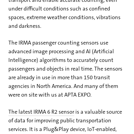
under difficult conditions such as confined
spaces, extreme weather conditions, vibrations
and darkness.
The IRMA passenger counting sensors use
advanced image processing and AI (Artificial
Intelligence) algorithms to accurately count
passengers and objects in real time. The sensors
are already in use in more than 150 transit
agencies in North America. And many of them
were on site with us at APTA EXPO.
The latest IRMA 6 R2 sensor
is a valuable source
of data for improving public transportation
services. It is a Plug&Play device, IoT-enabled,