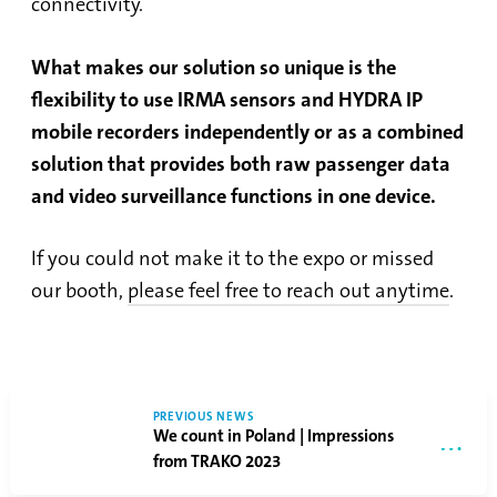
connectivity.
What makes our solution so unique is the
flexibility to use IRMA sensors and HYDRA IP
mobile recorders independently or as a combined
solution that provides both raw passenger data
and video surveillance functions in one device.
If you could not make it to the expo or missed
our booth,
please feel free to reach out anytime
.
PREVIOUS NEWS
We count in Poland | Impressions
from TRAKO 2023