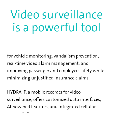
Video surveillance
is a powerful tool
for vehicle monitoring, vandalism prevention,
real-time video alarm management, and
improving passenger and employee safety while
minimizing unjustified insurance claims.
HYDRA IP, a mobile recorder for video
surveillance, offers customized data interfaces,
AI-powered features, and integrated cellular