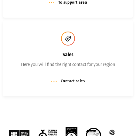
To support area
Sales
Here you will find the right contact for your region
Contact sales