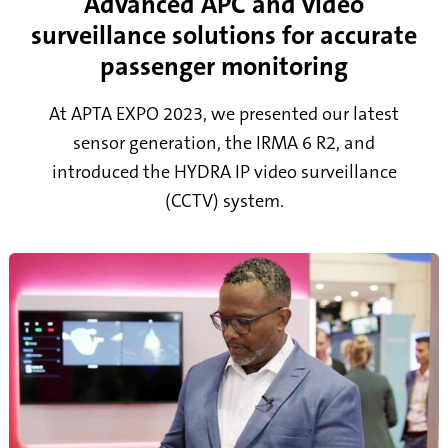
Advanced APC and video
surveillance solutions for accurate
passenger monitoring
At APTA EXPO 2023, we presented our latest
sensor generation, the IRMA 6 R2, and
introduced the HYDRA IP video surveillance
(CCTV) system.