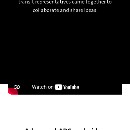
transit representatives came together to
collaborate and share ideas.