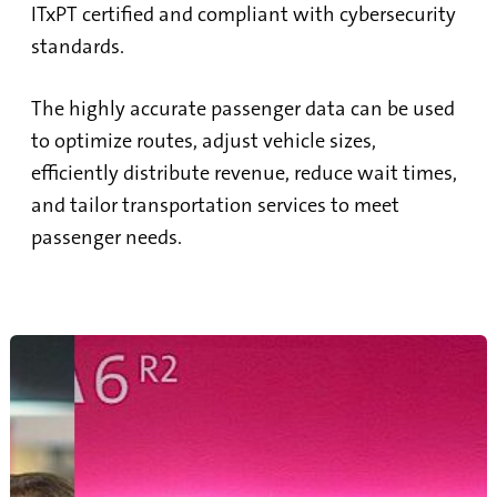
ITxPT certified and compliant with cybersecurity
standards.
The highly accurate passenger data can be used
to optimize routes, adjust vehicle sizes,
efficiently distribute revenue, reduce wait times,
and tailor transportation services to meet
passenger needs.