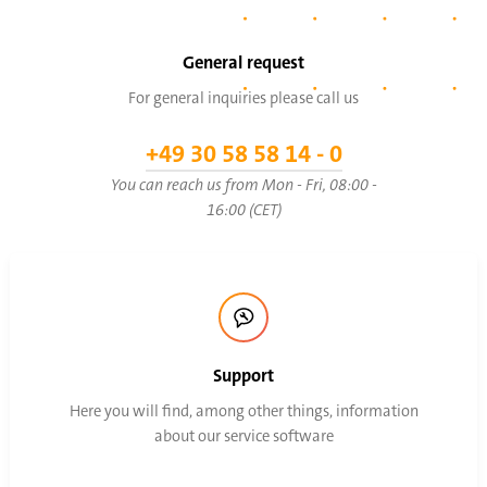
General request
For general inquiries please call us
+49 30 58 58 14 - 0
You can reach us from Mon - Fri, 08:00 -
16:00 (CET)
Support
Here you will find, among other things, information
about our service software