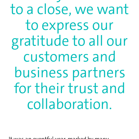
to a close, we want
to express our
gratitude to all our
customers and
business partners
for their trust and
collaboration.