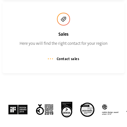
Sales
Here you will find the right contact for your region
Contact sales