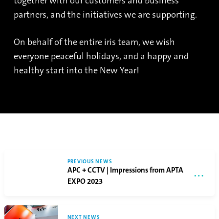
together with our customers and business
partners, and the initiatives we are supporting.
On behalf of the entire iris team, we wish
everyone peaceful holidays, and a happy and
healthy start into the New Year!
PREVIOUS NEWS
APC + CCTV | Impressions from APTA
EXPO 2023
NEXT NEWS