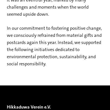
It was an eventful year, marked by many
challenges and moments when the world
seemed upside down.
In our commitment to fostering positive change,
we consciously refrained from material gifts and
postcards again this year. Instead, we supported
the following initiatives dedicated to
environmental protection, sustainability, and
social responsibility.
Hikkaduwa Verein e.V.