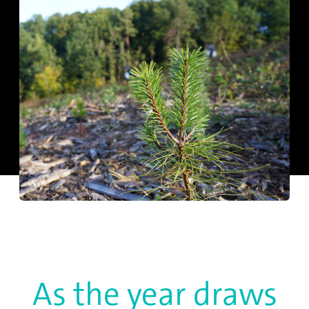
As the year draws