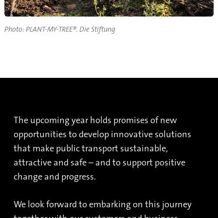
Photo: PLANT-MY-TREE®. Die Stiftung
The upcoming year holds promises of new
opportunities to develop innovative solutions
that make public transport sustainable,
attractive and safe – and to support positive
change and progress.
We look forward to embarking on this journey