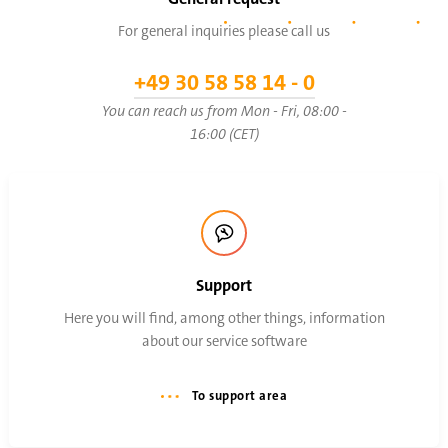
For general inquiries please call us
+49 30 58 58 14 - 0
You can reach us from Mon - Fri, 08:00 -
16:00 (CET)
Support
Here you will find, among other things, information
about our service software
To support area