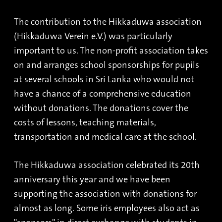
The contribution to the Hikkaduwa association
(Hikkaduwa Verein e.V.) was particularly
important to us. The non-profit association takes
on and arranges school sponsorships for pupils
at several schools in Sri Lanka who would not
have a chance of a comprehensive education
without donations. The donations cover the
costs of lessons, teaching materials,
transportation and medical care at the school.
The Hikkaduwa association celebrated its 20th
anniversary this year and we have been
supporting the association with donations for
almost as long. Some iris employees also act as