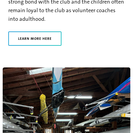
strong bond with the club and the children often
remain loyal to the club as volunteer coaches
into adulthood.
LEARN MORE HERE