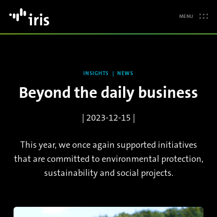
MENU
INSIGHTS
NEWS
Beyond the daily business
| 2023-12-15 |
This year, we once again supported initiatives
that are committed to environmental protection,
sustainability and social projects.