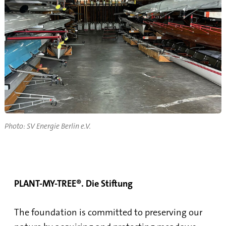
Photo: SV Energie Berlin e.V.
PLANT-MY-TREE®. Die Stiftung
The foundation is committed to preserving our