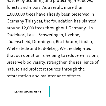
nature by acquiring and protecting meadows,
forests and moors. As a result, more than
1,000,000 trees have already been preserved in
Germany. This year, the foundation has planted
around 12,000 trees throughout Germany - in
Dudeldorf, Lasel, Schweringen, Itzehoe,
Lüdenscheid, Dunningen, Bischbrunn, Lindlar,
Wiefelstede and Bad-Belzig. We are delighted
that our donation is helping to reduce emissions,
preserve biodiversity, strengthen the resilience of
nature and protect resources through the
reforestation and maintenance of trees.
LEARN MORE HERE