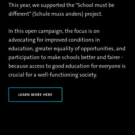
This year, we supported the "School must be
different" (Schule muss anders) project.
In this open campaign, the focus is on
advocating for improved conditions in
education, greater equality of opportunities, and
participation to make schools better and fairer -
because access to good education for everyone is
crucial for a well-functioning society.
LEARN MORE HERE