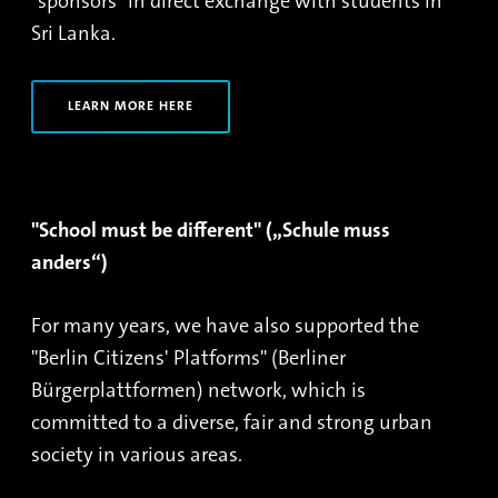
"sponsors" in direct exchange with students in
Sri Lanka.
LEARN MORE HERE
"School must be different" („Schule muss
anders“)
For many years, we have also supported the
"Berlin Citizens' Platforms" (Berliner
Bürgerplattformen) network, which is
committed to a diverse, fair and strong urban
society in various areas.