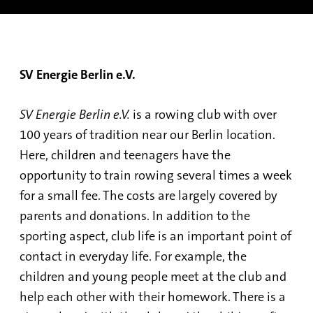
SV Energie Berlin e.V.
SV Energie Berlin e.V.
is a rowing club with over
100 years of tradition near our Berlin location.
Here, children and teenagers have the
opportunity to train rowing several times a week
for a small fee. The costs are largely covered by
parents and donations. In addition to the
sporting aspect, club life is an important point of
contact in everyday life. For example, the
children and young people meet at the club and
help each other with their homework. There is a