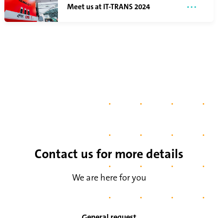
Meet us at IT-TRANS 2024
Contact us for more details
We are here for you
General request