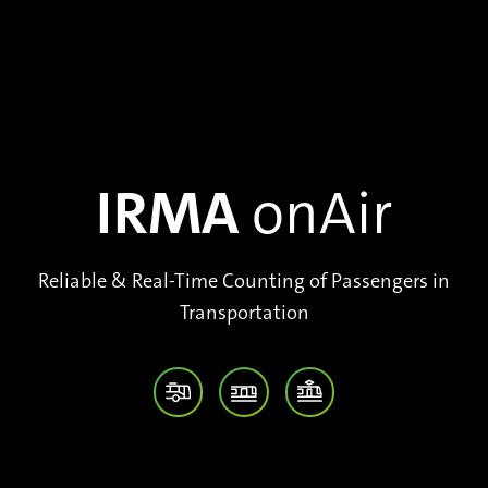
IRMA
onAir
Reliable & Real-Time Counting of Passengers in
Transportation