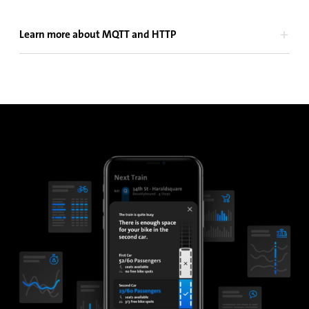
Learn more about MQTT and HTTP
MQTT and HTTP are communication protocols which are both
used in the IoT domain for data transmission across wireless
networks, such as GSM.
MQTT is an IoT publish/subscribe protocol that sends your APC
data instantly to a Cloud-based. The data gets distributed
immediately to third-party apps subscribing to it. Host your
own MQTT Broker on-premises or use IRMA onAir SaaS in the
iris Cloud.
HTTP is a well-known protocol based on a request/response
approach, originally designed for serving websites. Nowadays
it is also commonly used for IoT use cases. HTTP requires
hosting an HTTP server in the Cloud, which can be acquired