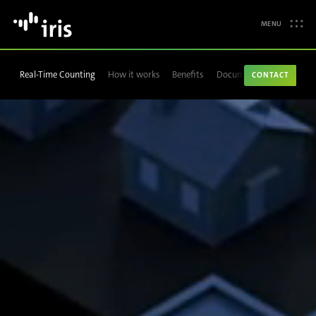
MENU
Real-Time Counting
How it works
Benefits
Documentation
CONTACT