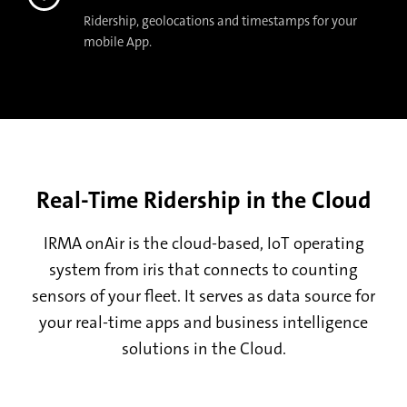
Ridership, geolocations and timestamps for your
mobile App.
Real-Time Ridership in the Cloud
IRMA onAir is the cloud-based, IoT operating
system from iris that connects to counting
sensors of your fleet. It serves as data source for
your real-time apps and business intelligence
solutions in the Cloud.