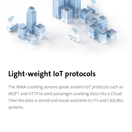
4 Doors
16 Doors
LTE
Ethernet
GPS
WiFi
Light-weight IoT protocols
The IRMA counting sensors speak modern IoT protocols such as
MQTT and HTTP to send passenger counting data into a Cloud.
Bring your own LTE mobile router that fits your needs best.
Then the data is stored and made available to ITS and CAD/AVL
systems.