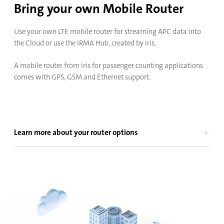
Bring your own Mobile Router
Use your own LTE mobile router for streaming APC data into
the Cloud or use the IRMA Hub, created by iris.
A mobile router from iris for passenger counting applications
comes with GPS, GSM and Ethernet support.
Learn more about your router options
Bus
Rail