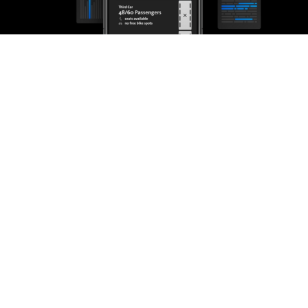
through IRMA onAir SaaS or hosted on-premises.
You build the App, we provide the
ridership data
IRMA onAir is scalable and real-time. Integrate our counting
data into your mobile apps and let your customers know which
route to take according to vehicle load. They will be thankful
and experience less stress during rush hours.