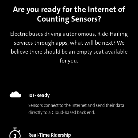
Are you ready for the Internet of
Counting Sensors?
Electric buses driving autonomous, Ride-Hailing
services through apps, what will be next? We
believe there should be an empty seat available
for you.
IoT-Ready
Sensors connect to the Internet and send their data
directly to a Cloud-based back end.
Real-Time Ridership