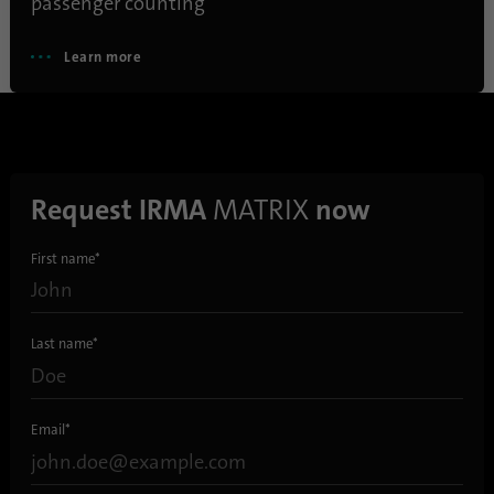
passenger counting
Learn more
Name
AnalyticsSyncHistory
Provider
.linkedin.com
Duration
30 days
Request IRMA
MATRIX
now
This cookie is used to store when
Purpose
synchronization with the “lms_analytics
First name
*
cookie” cookie took place.
Name
UserMatchHistory
Last name
*
Provider
linkedin.com
Email
*
Duration
30 days
This cookie is set for the ID synchronization