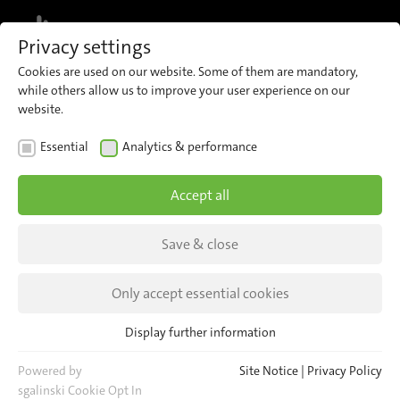
MENU
Privacy settings
Cookies are used on our website. Some of them are mandatory,
while others allow us to improve your user experience on our
website.
REFERENCES
Essential
Analytics & performance
Sky Harbor International
Accept all
Airport
Save & close
Sky Harbor, international airport of Phoenix, is
the first airport that uses our 500-pixel-sensor
Only accept essential cookies
IRMA MATRIX.
Display further information
Essential
Essential cookies are required for basic website functions. This
Powered by
Site Notice
|
Privacy Policy
ensures that the website functions properly.
sgalinski Cookie Opt In