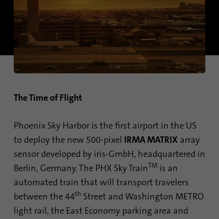
Contains the selected tracking optin
identify unique visitors.
Purpose
settings.
Name
_gid
Name
site-language-preference
Provider
Google Analytics
Provider
TYPO3
Duration
1 day
Duration
30 days
The Time of Flight
This cookie is installed by Google Analytics.
Saves the Language preference in case the
The cookie is used to store information of
Purpose
website language is changed. Redirect to
Phoenix Sky Harbor is the first airport in the US
how visitors use a website and helps in
the language preference on the next visit.
creating an analytics report of how the
to deploy the new 500-pixel
IRMA MATRIX
array
Purpose
website is doing. The data collected
sensor developed by iris-GmbH, headquartered in
including the number visitors, the source
TM
Berlin, Germany. The PHX Sky Train
is an
where they have come from, and the pages
visited in an anonymous form.
automated train that will transport travelers
th
between the 44
Street and Washington METRO
light rail, the East Economy parking area and
Name
_gat_gtag_UA_120925527_1