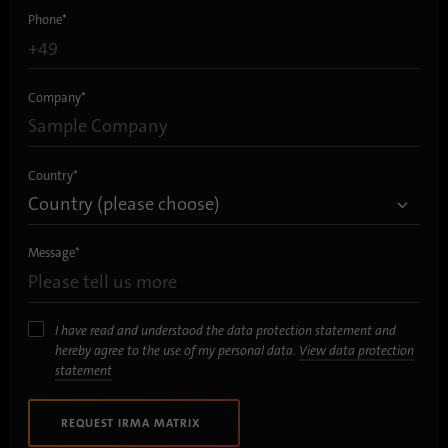
process. It saves the time of the last
Phone
*
Purpose
synchronization to avoid frequently
repeated synchronization processes.
Company
*
Name
ln_or
Provider
.linkedin.com
Country
*
Duration
1 day
Message
*
Used to determine whether Oribi analysis
Purpose
can be performed on a specific domain
I have read and understood the data protection statement and
hereby agree to the use of my personal data.
View data protection
statement
REQUEST IRMA MATRIX