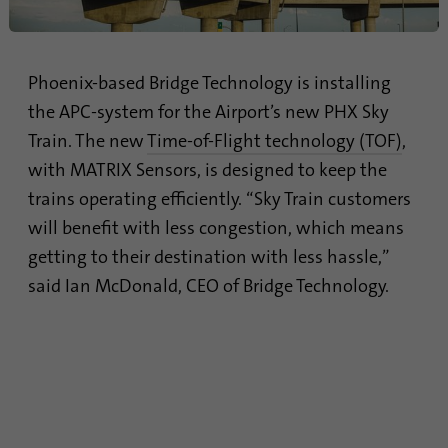
Name
lidc
Provider
.linkedin.com
Phoenix-based Bridge Technology is installing
the APC-system for the Airport’s new PHX Sky
Duration
24 hours
Train. The new
Time-of-Flight technology (TOF)
,
Purpose
This cookie ensures data center selection.
with MATRIX Sensors, is designed to keep the
trains operating efficiently. “Sky Train customers
will benefit with less congestion, which means
Name
li_gc
getting to their destination with less hassle,”
Provider
.linkedin.com
said Ian McDonald, CEO of Bridge Technology.
Duration
6 months
This cookie is used to store guests' consent
Purpose
to the use of non-essential cookies