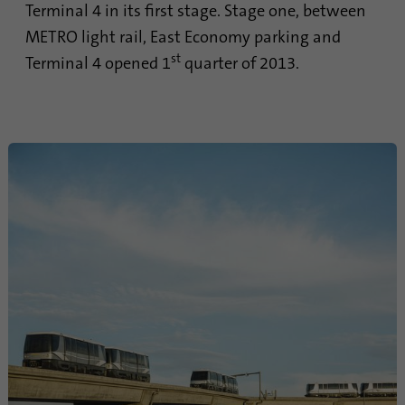
Terminal 4 in its first stage. Stage one, between
Provider
Google Analytics
METRO light rail, East Economy parking and
st
Terminal 4 opened 1
quarter of 2013.
Duration
1 minute
Google uses this cookie to distinguish
Purpose
users.
Name
bcookie
Provider
.linkedin.com
Duration
1 year
This cookie is a browser identifier. This
uniquely identifies devices that access
Purpose
LinkedIn in order to detect misuse of the
platform.