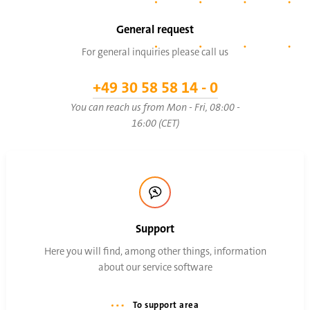
General request
For general inquiries please call us
+49 30 58 58 14 - 0
You can reach us from Mon - Fri, 08:00 -
16:00 (CET)
Support
Here you will find, among other things, information
about our service software
To support area