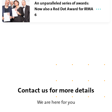
An unparalleled series of awards:
Now also a Red Dot Award for IRMA
6
Contact us for more details
We are here for you