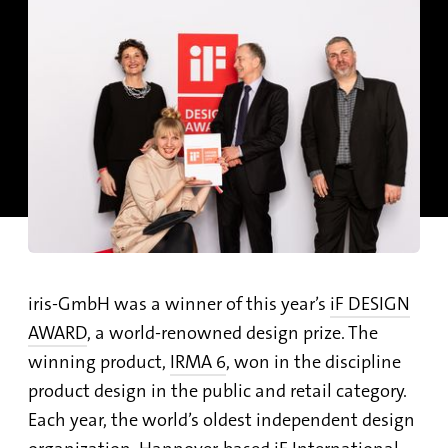
iris-GmbH was a winner of this year’s
iF DESIGN
AWARD
, a world-renowned design prize. The
winning product,
IRMA 6
, won in the discipline
product design in the public and retail category.
Each year, the world’s oldest independent design