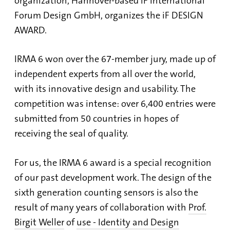
organization, Hannover-based iF International
Forum Design GmbH, organizes the iF DESIGN
AWARD.
IRMA 6 won over the 67-member jury, made up of
independent experts from all over the world,
with its innovative design and usability. The
competition was intense: over 6,400 entries were
submitted from 50 countries in hopes of
receiving the seal of quality.
For us, the IRMA 6 award is a special recognition
of our past development work. The design of the
sixth generation counting sensors is also the
result of many years of collaboration with
Prof.
Birgit Weller
of
use - Identity and Design