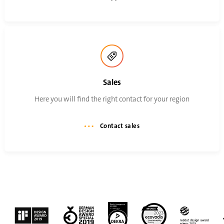
Sales
Here you will find the right contact for your region
Contact sales