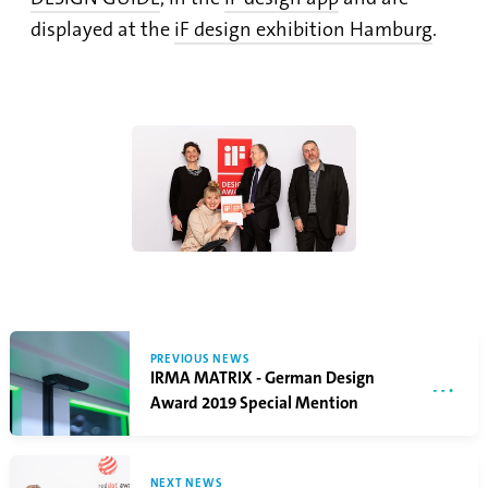
displayed at the
iF design exhibition Hamburg
.
PREVIOUS NEWS
IRMA MATRIX - German Design
Award 2019 Special Mention
NEXT NEWS