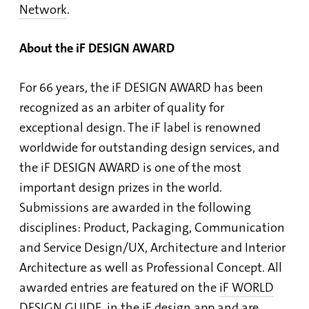
Network
.
About the iF DESIGN AWARD
For 66 years, the iF DESIGN AWARD has been
recognized as an arbiter of quality for
exceptional design. The iF label is renowned
worldwide for outstanding design services, and
the iF DESIGN AWARD is one of the most
important design prizes in the world.
Submissions are awarded in the following
disciplines: Product, Packaging, Communication
and Service Design/UX, Architecture and Interior
Architecture as well as Professional Concept. All
awarded entries are featured on the
iF WORLD
DESIGN GUIDE
, in the
iF design app
and are