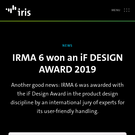
MENU
NEWS
IRMA 6 won an iF DESIGN
AWARD 2019
Another good news: IRMA 6 was awarded with
the iF Design Award in the product design
discipline by an international jury of experts for
its user-friendly handling.