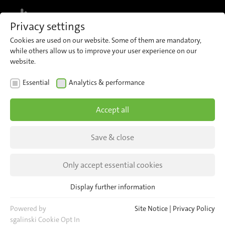
MENU
Privacy settings
Cookies are used on our website. Some of them are mandatory,
while others allow us to improve your user experience on our
website.
Events
Essential
Analytics & performance
Accept all
NEWS
INSIGHTS
Save & close
Only accept essential cookies
Display further information
Essential
Essential cookies are required for basic website functions. This
Powered by
Site Notice
|
Privacy Policy
Meet our team at these upcoming
ensures that the website functions properly.
sgalinski Cookie Opt In