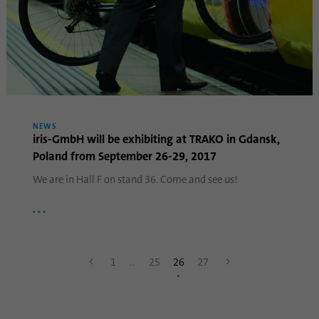
Name
lidc
Provider
.linkedin.com
Duration
24 hours
Purpose
This cookie ensures data center selection.
NEWS
iris-GmbH will be exhibiting at TRAKO in Gdansk,
Poland from September 26-29, 2017
Name
li_gc
We are in Hall F on stand 36. Come and see us!
Provider
.linkedin.com
Duration
6 months
1
…
25
26
27
This cookie is used to store guests' consent
Purpose
to the use of non-essential cookies