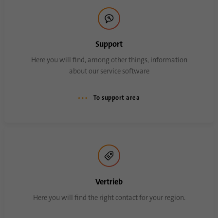
Name
AnalyticsSyncHistory
Support
Provider
.linkedin.com
Here you will find, among other things, information
about our service software
Duration
30 days
This cookie is used to store when
To support area
Purpose
synchronization with the “lms_analytics
cookie” cookie took place.
Name
UserMatchHistory
Provider
linkedin.com
Vertrieb
Duration
30 days
Here you will find the right contact for your region.
This cookie is set for the ID synchronization