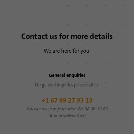
Name
li_sugr
Provider
.linkedin.com
Duration
90 days
Contact us for more details
This cookie is used to determine
We are here for you.
Purpose
probabilistic matches of a user's identity
outside of the designated countries.
General enquiries
Name
bscookie
For general inquiries please call us.
Provider
.www.linkedin.com
+1 67 89 27 93 13
Duration
1 year
You can reach us from Mon-Fri, 08:00-16:00
(America/New York)
This cookie remembers that a logged in user
Purpose
has been verified with two-factor
authentication and has previously logged in